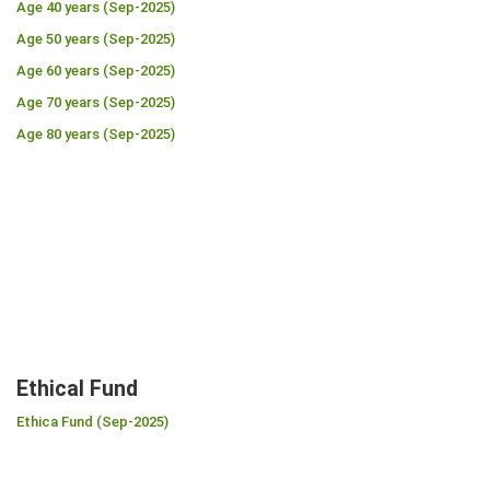
Age 40 years (Sep-2025)
Age 50 years (Sep-2025)
Age 60 years (Sep-2025)
Age 70 years (Sep-2025)
Age 80 years (Sep-2025)
Ethical Fund
Ethica Fund (Sep-2025)