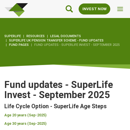
SuperLife
Main
INVEST NOW
Toggl
Navigation
navig
SUPERLIFE
RESOURCES
LEGAL DOCUMENTS
SUPERLIFE UK PENSION TRANSFER SCHEME - FUND UPDATES
FUND PAGES
FUND UPDATES - SUPERLIFE INVEST - SEPTEMBER 2025
Fund updates - SuperLife
Invest - September 2025
Life Cycle Option - SuperLife Age Steps
Age 20 years (Sep-2025)
Age 30 years (Sep-2025)