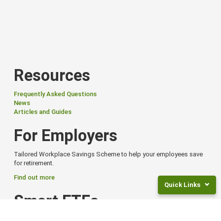
Resources
Frequently Asked Questions
News
Articles and Guides
For Employers
Tailored Workplace Savings Scheme to help your employees save
for retirement.
Find out more
Quick Links
Smart ETFs
Returns
and
Smart Exchange Traded Funds (ETFs) offer flexibility, global reach,