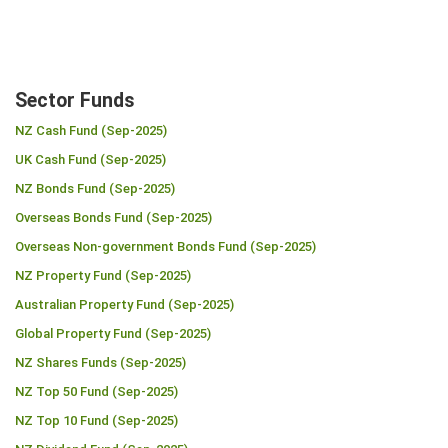
Sector Funds
NZ Cash Fund (Sep-2025)
UK Cash Fund (Sep-2025)
NZ Bonds Fund (Sep-2025)
Overseas Bonds Fund (Sep-2025)
Overseas Non-government Bonds Fund (Sep-2025)
NZ Property Fund (Sep-2025)
Australian Property Fund (Sep-2025)
Global Property Fund (Sep-2025)
NZ Shares Funds (Sep-2025)
NZ Top 50 Fund (Sep-2025)
NZ Top 10 Fund (Sep-2025)