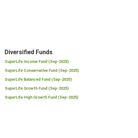
Diversified Funds
SuperLife Income Fund (Sep-2025)
SuperLife Conservative Fund (Sep-2025)
SuperLife Balanced Fund (Sep-2025)
SuperLife Growth Fund (Sep-2025)
SuperLife High Growth Fund (Sep-2025)