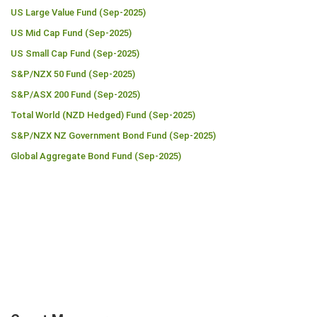
US Large Value Fund (Sep-2025)
US Mid Cap Fund (Sep-2025)
US Small Cap Fund (Sep-2025)
S&P/NZX 50 Fund (Sep-2025)
S&P/ASX 200 Fund (Sep-2025)
Total World (NZD Hedged) Fund (Sep-2025)
S&P/NZX NZ Government Bond Fund (Sep-2025)
Global Aggregate Bond Fund (Sep-2025)