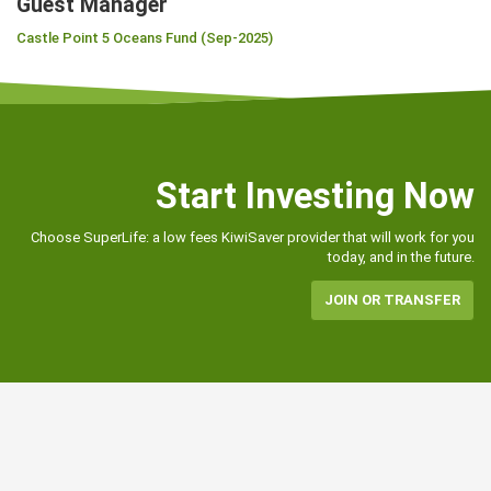
Guest Manager
Castle Point 5 Oceans Fund (Sep-2025)
Start Investing Now
Choose SuperLife: a low fees KiwiSaver provider that will work for you
today, and in the future.
JOIN OR TRANSFER