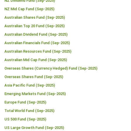
NZ Dividend Fund (Sep-2025)
NZ Mid Cap Fund (Sep-2025)
Australian Shares Fund (Sep-2025)
Australian Top 20 Fund (Sep-2025)
Australian Dividend Fund (Sep-2025)
Australian Financials Fund (Sep-2025)
Australian Resources Fund (Sep-2025)
Australian Mid Cap Fund (Sep-2025)
Overseas Shares (Currency Hedged) Fund (Sep-2025)
Overseas Shares Fund (Sep-2025)
Asia Pacific Fund (Sep-2025)
Emerging Markets Fund (Sep-2025)
Europe Fund (Sep-2025)
Total World Fund (Sep-2025)
US 500 Fund (Sep-2025)
US Large Growth Fund (Sep-2025)