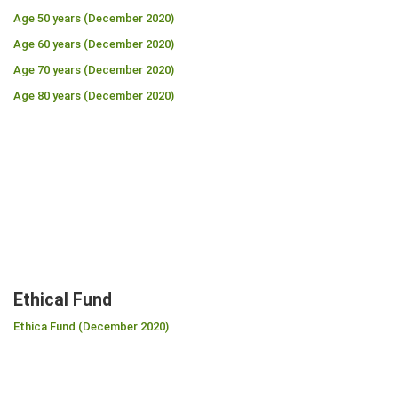
Age 50 years (December 2020)
Age 60 years (December 2020)
Age 70 years (December 2020)
Age 80 years (December 2020)
Ethical Fund
Ethica Fund (December 2020)