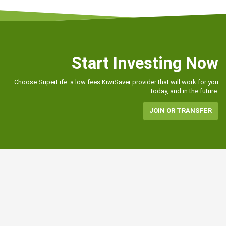
Start Investing Now
Choose SuperLife: a low fees KiwiSaver provider that will work for you
today, and in the future.
JOIN OR TRANSFER