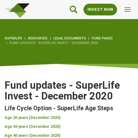
SuperLife
Main
INVEST NOW
Toggl
Navigation
navig
SUPERLIFE
RESOURCES
LEGAL DOCUMENTS
FUND PAGES
FUND UPDATES - SUPERLIFE INVEST - DECEMBER 2020
Fund updates - SuperLife
Invest - December 2020
Life Cycle Option - SuperLife Age Steps
Age 20 years (December 2020)
Age 30 years (December 2020)
Age 40 years (December 2020)