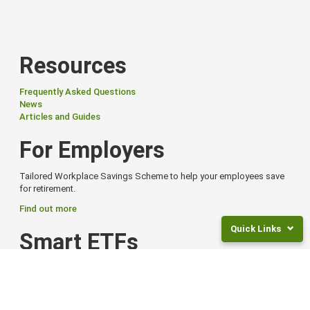
Resources
Frequently Asked Questions
News
Articles and Guides
For Employers
Tailored Workplace Savings Scheme to help your employees save
for retirement.
Find out more
Quick Links
Smart ETFs
Returns
Smart Exchange Traded Funds (ETFs) offer flexibility, global reach,
and
and options to suit different goals and risk levels.
Fees
Find out more from Smart
Frequently