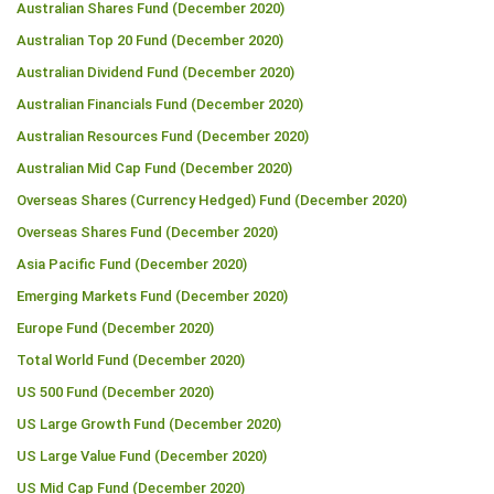
Australian Shares Fund (December 2020)
Australian Top 20 Fund (December 2020)
Australian Dividend Fund (December 2020)
Australian Financials Fund (December 2020)
Australian Resources Fund (December 2020)
Australian Mid Cap Fund (December 2020)
Overseas Shares (Currency Hedged) Fund (December 2020)
Overseas Shares Fund (December 2020)
Asia Pacific Fund (December 2020)
Emerging Markets Fund (December 2020)
Europe Fund (December 2020)
Total World Fund (December 2020)
US 500 Fund (December 2020)
US Large Growth Fund (December 2020)
US Large Value Fund (December 2020)
US Mid Cap Fund (December 2020)