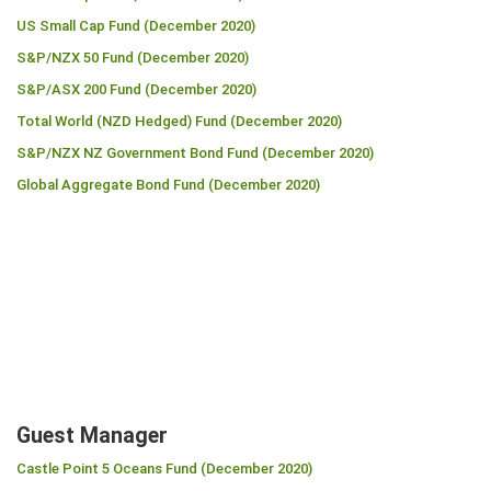
US Small Cap Fund (December 2020)
S&P/NZX 50 Fund (December 2020)
S&P/ASX 200 Fund (December 2020)
Total World (NZD Hedged) Fund (December 2020)
S&P/NZX NZ Government Bond Fund (December 2020)
Global Aggregate Bond Fund (December 2020)
Guest Manager
Castle Point 5 Oceans Fund (December 2020)