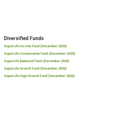
Diversified Funds
SuperLife Income Fund (December 2020)
SuperLife Conservative Fund (December 2020)
SuperLife Balanced Fund (December 2020)
SuperLife Growth Fund (December 2020)
SuperLife High Growth Fund (December 2020)