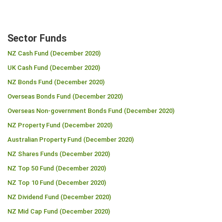
Sector Funds
NZ Cash Fund (December 2020)
UK Cash Fund (December 2020)
NZ Bonds Fund (December 2020)
Overseas Bonds Fund (December 2020)
Overseas Non-government Bonds Fund (December 2020)
NZ Property Fund (December 2020)
Australian Property Fund (December 2020)
NZ Shares Funds (December 2020)
NZ Top 50 Fund (December 2020)
NZ Top 10 Fund (December 2020)
NZ Dividend Fund (December 2020)
NZ Mid Cap Fund (December 2020)