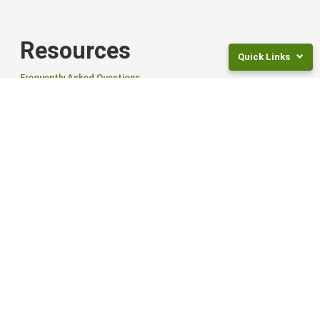
Resources
Quick Links
Frequently Asked Questions
News
Returns
Articles and Guides
and
Fees
For Employers
Frequently
Asked
Questions
Tailored Workplace Savings Scheme to help your employees save
for retirement.
Legal
Documents
Find out more
NZ
Smart ETFs
Super
Rates
Smart Exchange Traded Funds (ETFs) offer flexibility, global reach,
Invest
and options to suit different goals and risk levels.
For
Children
Find out more from Smart