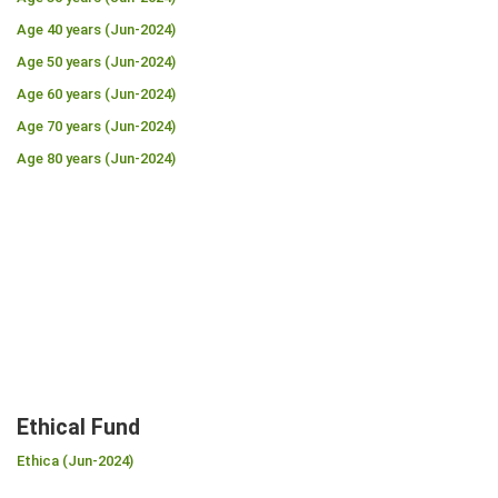
Age 40 years (Jun-2024)
Age 50 years (Jun-2024)
Age 60 years (Jun-2024)
Age 70 years (Jun-2024)
Age 80 years (Jun-2024)
Ethical Fund
Ethica (Jun-2024)