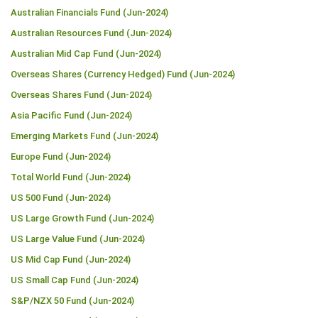
Australian Financials Fund (Jun-2024)
Australian Resources Fund (Jun-2024)
Australian Mid Cap Fund (Jun-2024)
Overseas Shares (Currency Hedged) Fund (Jun-2024)
Overseas Shares Fund (Jun-2024)
Asia Pacific Fund (Jun-2024)
Emerging Markets Fund (Jun-2024)
Europe Fund (Jun-2024)
Total World Fund (Jun-2024)
US 500 Fund (Jun-2024)
US Large Growth Fund (Jun-2024)
US Large Value Fund (Jun-2024)
US Mid Cap Fund (Jun-2024)
US Small Cap Fund (Jun-2024)
S&P/NZX 50 Fund (Jun-2024)