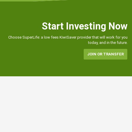
Start Investing Now
Choose SuperLife: a low fees KiwiSaver provider that will work for you
today, and in the future.
JOIN OR TRANSFER