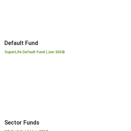
Default Fund
SuperLife Default Fund (Jun-2024)
Sector Funds