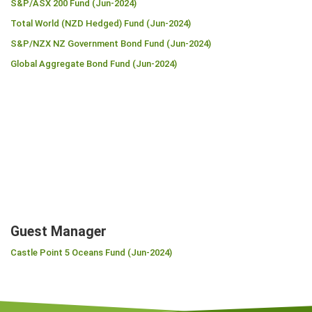
S&P/ASX 200 Fund (Jun-2024)
Total World (NZD Hedged) Fund (Jun-2024)
S&P/NZX NZ Government Bond Fund (Jun-2024)
Global Aggregate Bond Fund (Jun-2024)
Guest Manager
Castle Point 5 Oceans Fund (Jun-2024)