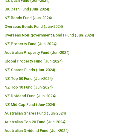
NZ Cash Fund (Jun-2024)
UK Cash Fund (Jun-2024)
NZ Bonds Fund (Jun-2024)
Overseas Bonds Fund (Jun-2024)
Overseas Non-government Bonds Fund (Jun-2024)
NZ Property Fund (Jun-2024)
Australian Property Fund (Jun-2024)
Global Property Fund (Jun-2024)
NZ Shares Funds (Jun-2024)
NZ Top 50 Fund (Jun-2024)
NZ Top 10 Fund (Jun-2024)
NZ Dividend Fund (Jun-2024)
NZ Mid Cap Fund (Jun-2024)
Australian Shares Fund (Jun-2024)
Australian Top 20 Fund (Jun-2024)
Australian Dividend Fund (Jun-2024)