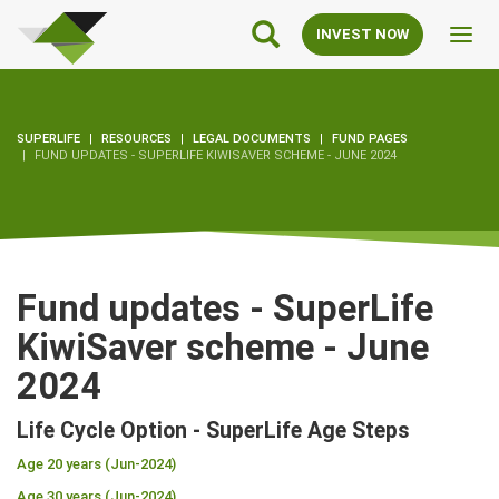
SuperLife
Main
INVEST NOW
Toggl
Navigation
navig
SUPERLIFE
RESOURCES
LEGAL DOCUMENTS
FUND PAGES
FUND UPDATES - SUPERLIFE KIWISAVER SCHEME - JUNE 2024
Fund updates - SuperLife
KiwiSaver scheme - June
2024
Life Cycle Option - SuperLife Age Steps
Age 20 years (Jun-2024)
Age 30 years (Jun-2024)