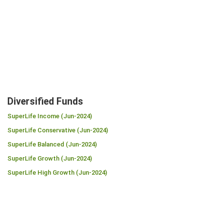
Diversified Funds
SuperLife Income (Jun-2024)
SuperLife Conservative (Jun-2024)
SuperLife Balanced (Jun-2024)
SuperLife Growth (Jun-2024)
SuperLife High Growth (Jun-2024)