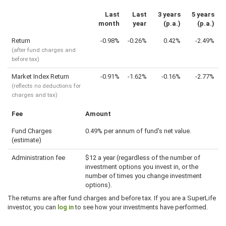
Last
Last
3 years
5 years
month
year
(p.a.)
(p.a.)
Return
-0.98%
-0.26%
0.42%
-2.49%
(after fund charges and
before tax)
Market Index Return
-0.91%
-1.62%
-0.16%
-2.77%
(reflects no deductions for
charges and tax)
Fee
Amount
Fund Charges
0.49% per annum of fund's net value.
(estimate)
Administration fee
$12 a year (regardless of the number of
investment options you invest in, or the
number of times you change investment
options).
The returns are after fund charges and before tax. If you are a SuperLife
investor, you can
log in
to see how your investments have performed.