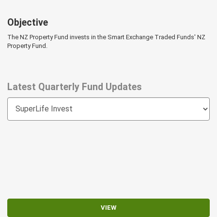
Objective
The NZ Property Fund invests in the Smart Exchange Traded Funds' NZ
Property Fund.
Latest Quarterly Fund Updates
VIEW