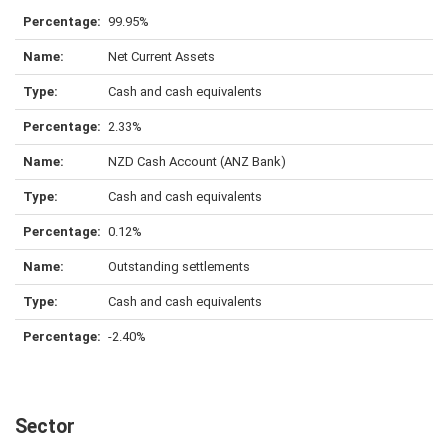
99.95%
Net Current Assets
Cash and cash equivalents
2.33%
NZD Cash Account (ANZ Bank)
Cash and cash equivalents
0.12%
Outstanding settlements
Cash and cash equivalents
-2.40%
Sector