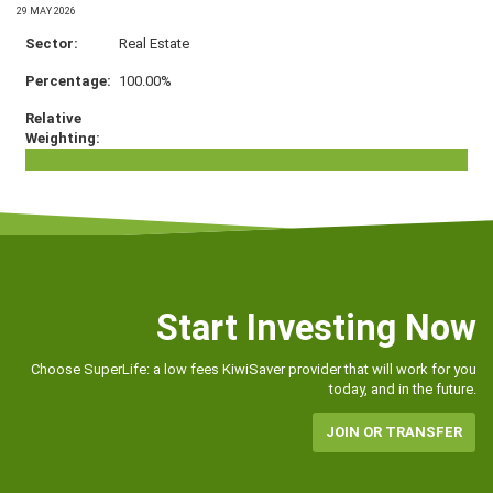
29 MAY 2026
Real Estate
100.00%
Start Investing Now
Choose SuperLife: a low fees KiwiSaver provider that will work for you
today, and in the future.
JOIN OR TRANSFER