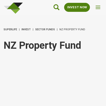
SuperLife
Main
INVEST NOW
Toggl
Navigation
navig
SUPERLIFE
INVEST
SECTOR FUNDS
NZ PROPERTY FUND
NZ Property Fund