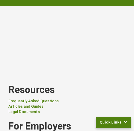
Resources
Frequently Asked Questions
Articles and Guides
Legal Documents
Quick Links
For Employers