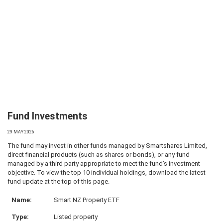
Fund Investments
29 MAY 2026
The fund may invest in other funds managed by Smartshares Limited,
direct financial products (such as shares or bonds), or any fund
managed by a third party appropriate to meet the fund’s investment
objective. To view the top 10 individual holdings, download the latest
fund update at the top of this page.
Smart NZ Property ETF
Listed property