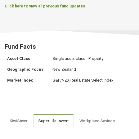
Click here to view all previous fund updates
Fund Facts
Asset Class
Single asset class - Property
Geographic Focus
New Zealand
Market Index
S&P/NZX Real Estate Select Index
KiwiSaver
SuperLife Invest
Workplace Savings