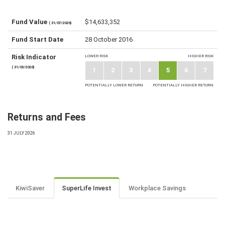
Fund Value
$14,633,352
( 31/07/2026)
Fund Start Date
28 October 2016
Risk Indicator
LOWER RISK
HIGHER RISK
( 31/03/2026)
1
2
3
4
5
6
7
POTENTIALLY LOWER RETURN
POTENTIALLY HIGHER RETURN
Returns and Fees
31 JULY 2026
KiwiSaver
SuperLife Invest
Workplace Savings