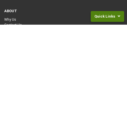
ABOUT
Quick Links
Why Us
Contact Us
Returns
JOIN US
and
Fees
SuperLife for KiwiSaver
SuperLife for Investments
Frequently
Asked
HELP
Questions
How Can We Help You?
Legal
Frequently Asked Questions
Documents
Articles and Guides
NZ
REGISTER OR ACCESS YOUR ACCOUNT ONLINE
Super
Rates
Log in to SuperLife
Log in as Financial Advisor
Invest
LEGAL
For
Children
Website Terms of Use
Privacy Policy
INVEST NOW