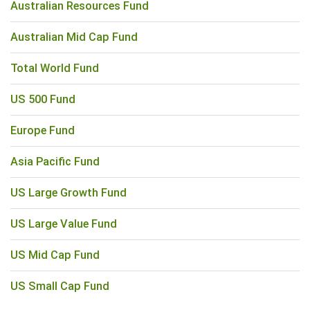
Australian Resources Fund
Australian Mid Cap Fund
Total World Fund
US 500 Fund
Europe Fund
Asia Pacific Fund
US Large Growth Fund
US Large Value Fund
US Mid Cap Fund
US Small Cap Fund