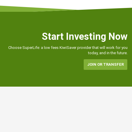
Start Investing Now
Choose SuperLife: a low fees KiwiSaver provider that will work for you
today, and in the future.
JOIN OR TRANSFER