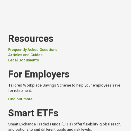
Resources
Frequently Asked Questions
Articles and Guides
Legal Documents
For Employers
Tailored Workplace Savings Scheme to help your employees save
for retirement.
Find out more
Smart ETFs
Smart Exchange Traded Funds (ETFs) offer flexibility, global reach,
and options to suit different goals and risk levels.