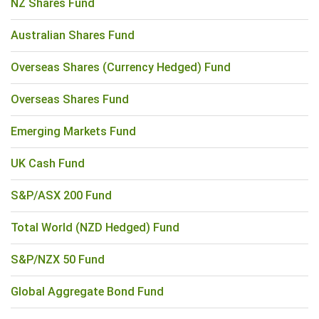
NZ Shares Fund
Australian Shares Fund
Overseas Shares (Currency Hedged) Fund
Overseas Shares Fund
Emerging Markets Fund
UK Cash Fund
S&P/ASX 200 Fund
Total World (NZD Hedged) Fund
S&P/NZX 50 Fund
Global Aggregate Bond Fund