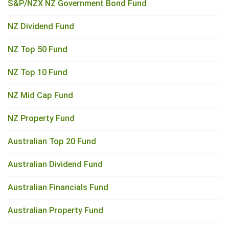
S&P/NZX NZ Government Bond Fund
NZ Dividend Fund
NZ Top 50 Fund
NZ Top 10 Fund
NZ Mid Cap Fund
NZ Property Fund
Australian Top 20 Fund
Australian Dividend Fund
Australian Financials Fund
Australian Property Fund