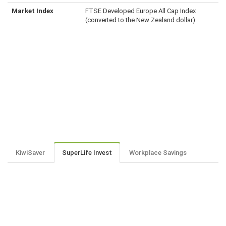
Market Index
FTSE Developed Europe All Cap Index
(converted to the New Zealand dollar)
KiwiSaver
SuperLife Invest
Workplace Savings