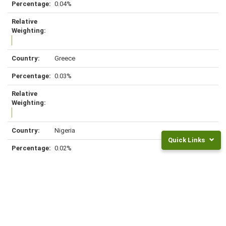
0.04%
Greece
0.03%
Nigeria
Quick Links
0.02%
Returns
and
Fees
Frequently
Czech Republic
Asked
Questions
0.02%