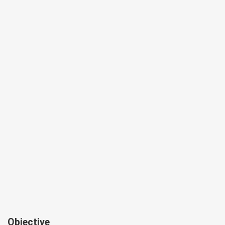
Objective