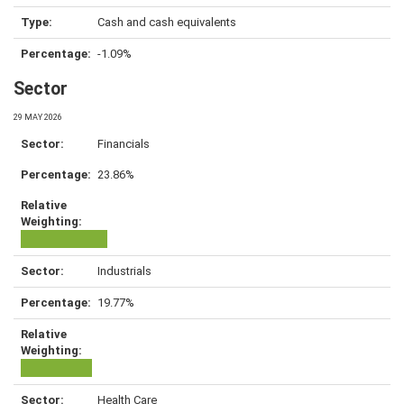
Cash and cash equivalents
-1.09%
Sector
29 MAY 2026
Financials
23.86%
Industrials
19.77%
Health Care