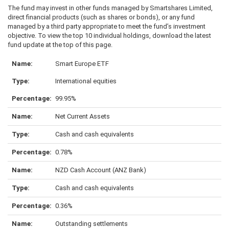
The fund may invest in other funds managed by Smartshares Limited,
direct financial products (such as shares or bonds), or any fund
managed by a third party appropriate to meet the fund’s investment
objective. To view the top 10 individual holdings, download the latest
fund update at the top of this page.
Smart Europe ETF
International equities
99.95%
Net Current Assets
Cash and cash equivalents
0.78%
NZD Cash Account (ANZ Bank)
Cash and cash equivalents
0.36%
Outstanding settlements