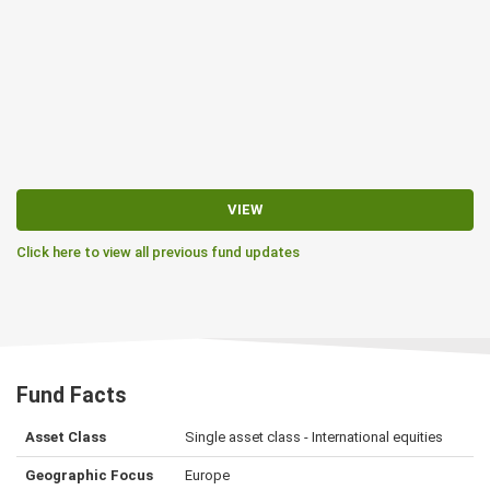
VIEW
Click here to view all previous fund updates
Fund Facts
Asset Class
Single asset class - International equities
Geographic Focus
Europe