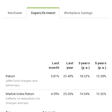
KiwiSaver
SuperLife Invest
Workplace Savings
Last
Last
3 years
5 years
month
year
(p.a.)
(p.a.)
Return
5.81%
23.40%
18.32%
12.28%
(after fund charges and
before tax)
Market Index Return
4.59%
25.26%
19.54%
13.52%
(reflects no deductions for
charges and tax)