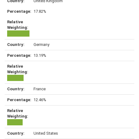
United Kingdom
17.82%
Germany
13.19%
France
12.46%
United States