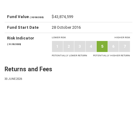
Fund Value
$43,874,599
( 30/06/2026)
Fund Start Date
28 October 2016
Risk Indicator
LOWER RISK
HIGHER RISK
( 31/03/2026)
1
2
3
4
5
6
7
POTENTIALLY LOWER RETURN
POTENTIALLY HIGHER RETURN
Returns and Fees
30 JUNE 2026