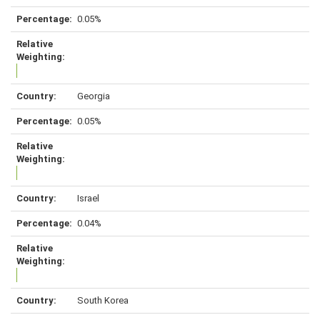
0.05%
Georgia
0.05%
Israel
0.04%
South Korea