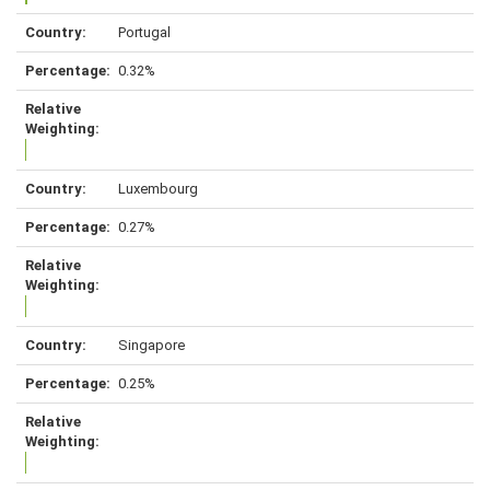
Portugal
0.32%
Luxembourg
0.27%
Singapore
0.25%