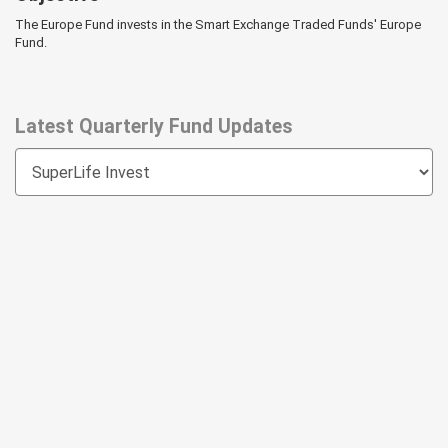
The Europe Fund invests in the Smart Exchange Traded Funds' Europe
Fund.
Latest Quarterly Fund Updates