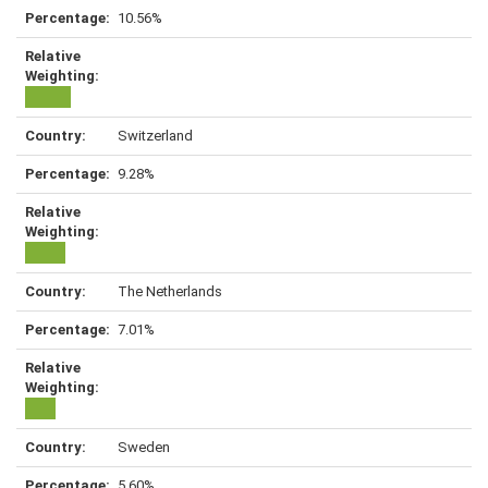
10.56%
Switzerland
9.28%
The Netherlands
7.01%
Sweden
5.60%