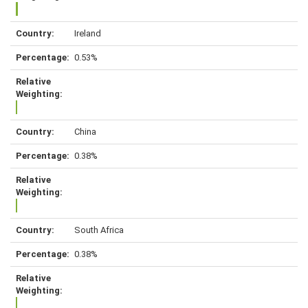
Ireland
0.53%
China
0.38%
South Africa
0.38%