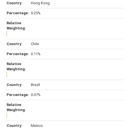
Hong Kong
0.25%
Chile
0.11%
Brazil
0.07%
Mexico