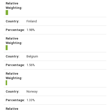
Finland
1.98%
Belgium
1.56%
Norway
1.33%