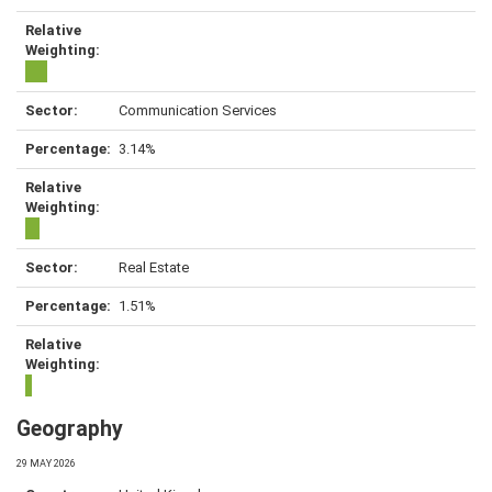
Communication Services
3.14%
Real Estate
1.51%
Geography
29 MAY 2026