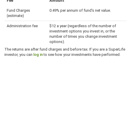
Fee
Amount
Fund Charges
0.49% per annum of fund's net value.
(estimate)
Administration fee
$12 a year (regardless of the number of
investment options you invest in, or the
number of times you change investment
options).
The returns are after fund charges and before tax. If you are a SuperLife
investor, you can
log in
to see how your investments have performed.