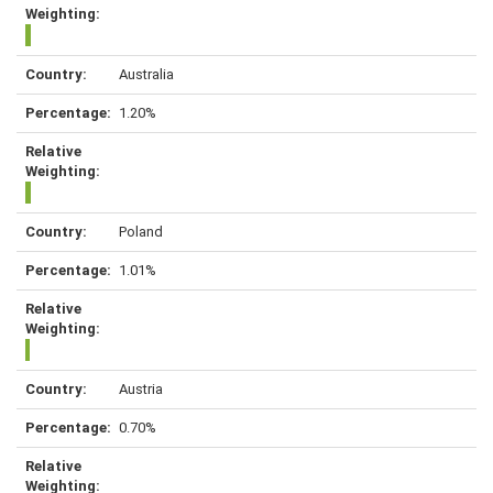
Australia
1.20%
Poland
1.01%
Austria
0.70%