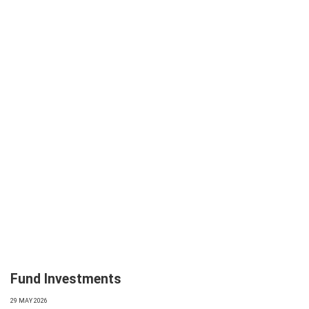
Fund Investments
29 MAY 2026