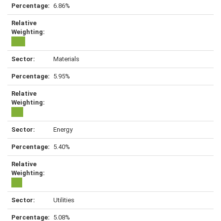
6.86%
Materials
5.95%
Energy
5.40%
Utilities
5.08%