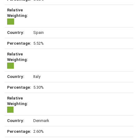
Spain
5.52%
Italy
5.30%
Denmark
2.60%