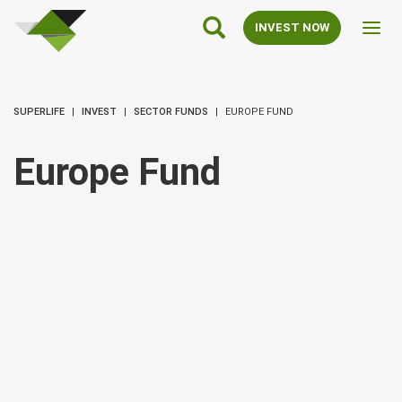
SuperLife
Main
INVEST NOW
Toggl
Navigation
navig
SUPERLIFE
INVEST
SECTOR FUNDS
EUROPE FUND
Europe Fund