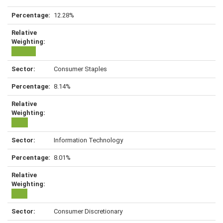
12.28%
Consumer Staples
8.14%
Information Technology
8.01%
Consumer Discretionary