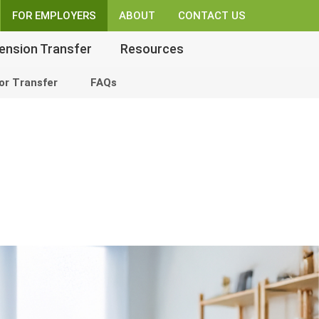
FOR EMPLOYERS
ABOUT
CONTACT US
ension Transfer
Resources
or Transfer
FAQs