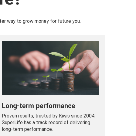
ter way to grow money for future you.
Long-term performance
Proven results, trusted by Kiwis since 2004.
SuperLife has a track record of delivering
long-term performance.