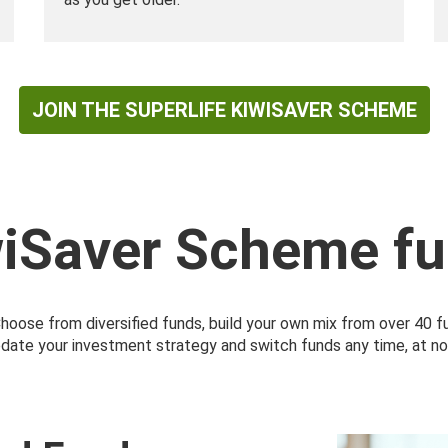
JOIN THE SUPERLIFE KIWISAVER SCHEME
wiSaver Scheme fu
 Choose from diversified funds, build your own mix from over 40 
pdate your investment strategy and switch funds any time, at no c