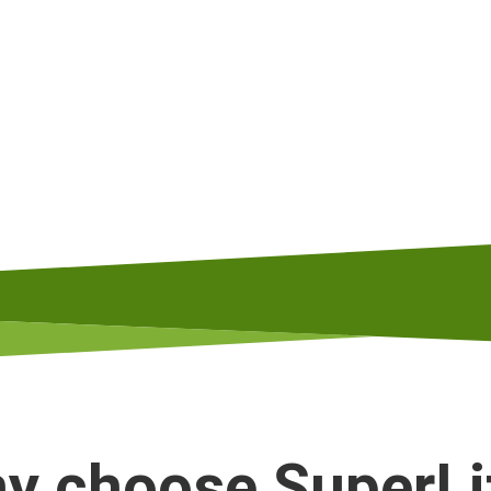
y choose SuperLi