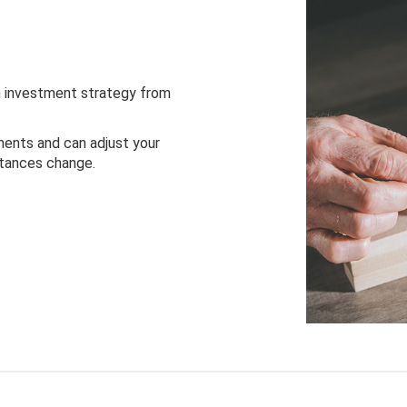
 investment strategy from
ents and can adjust your
stances change.