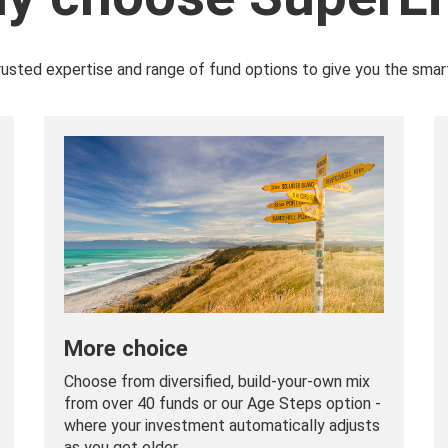
rusted expertise and range of fund options to give you the smar
More choice
Choose from diversified, build-your-own mix
from over 40 funds or our Age Steps option -
where your investment automatically adjusts
as you get older.