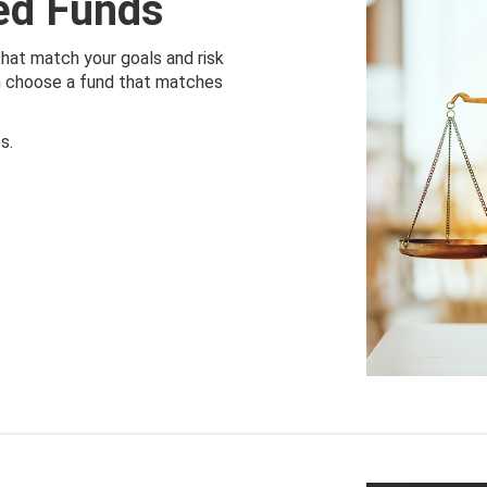
ied Funds
that match your goals and risk
an choose a fund that matches
s.