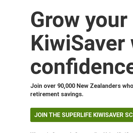
Grow your
KiwiSaver 
confidenc
Join over 90,000 New Zealanders who 
retirement savings.
JOIN THE SUPERLIFE KIWISAVER S