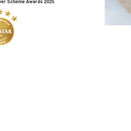
Saver Scheme Awards 2025