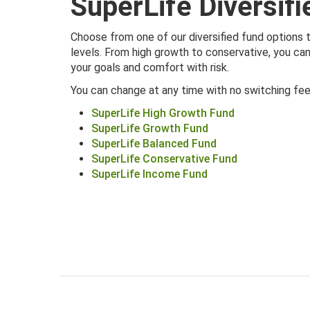
SuperLife Diversif
Choose from one of our diversified fund options 
levels. From high growth to conservative, you c
your goals and comfort with risk.
You can change at any time with no switching fee
SuperLife High Growth Fund
SuperLife Growth Fund
SuperLife Balanced Fund
SuperLife Conservative Fund
SuperLife Income Fund