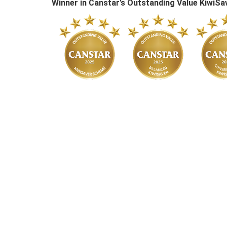
Winner in Canstar’s Outstanding Value Kiwi