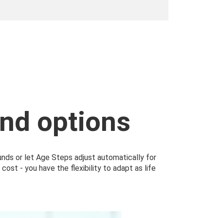
nd options
funds or let Age Steps adjust automatically for
ost - you have the flexibility to adapt as life