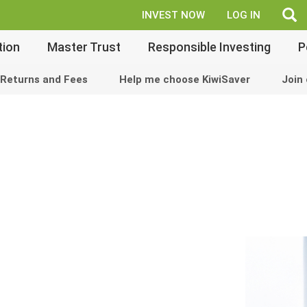
fe
INVEST NOW
LOG IN
tion
Master Trust
Responsible Investing
P
Returns and Fees
Help me choose KiwiSaver
Join 