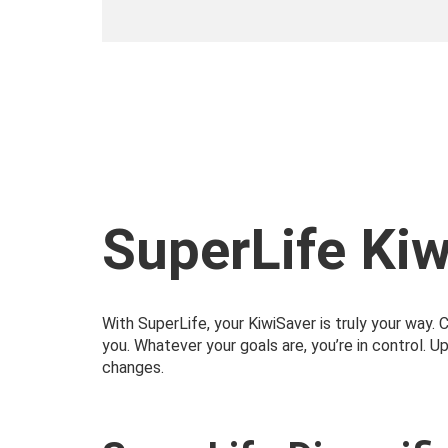
SuperLife Ki
With SuperLife, your KiwiSaver is truly your way.
you. Whatever your goals are, you’re in control. U
changes.