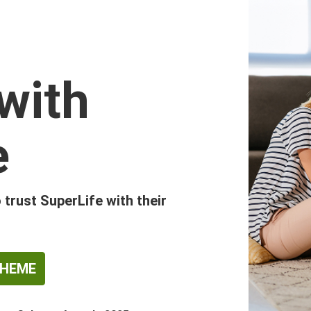
with
e
trust SuperLife with their
CHEME