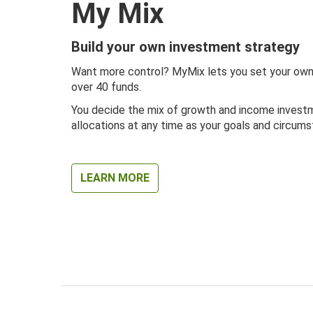
My Mix
Build your own investment strategy
Want more control? MyMix lets you set your own
over 40 funds.
You decide the mix of growth and income investm
allocations at any time as your goals and circum
LEARN MORE