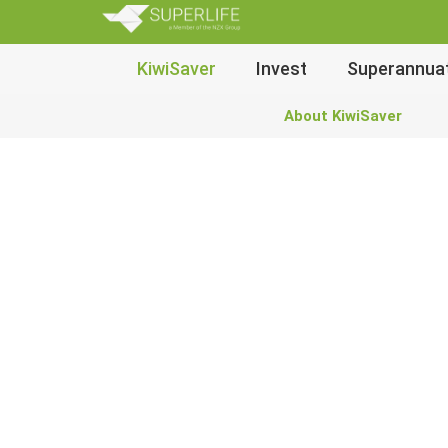
SuperLi
Main
KiwiSaver
Invest
Superannua
Navigation
About KiwiSaver