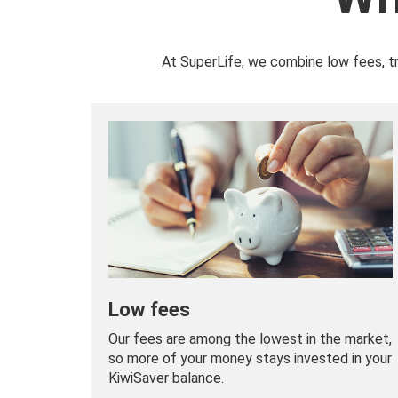
At SuperLife, we combine low fees, t
Low fees
Our fees are among the lowest in the market,
so more of your money stays invested in your
KiwiSaver balance.