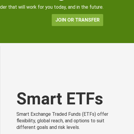
er that will work for you today, and in the future.
JOIN OR TRANSFER
Smart ETFs
Smart Exchange Traded Funds (ETFs) offer
flexibility, global reach, and options to suit
different goals and risk levels.