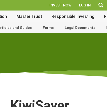
fe
INVEST NOW
LOG IN
tion
Master Trust
Responsible Investing
P
rticles and Guides
Forms
Legal Documents
KiwiSaver