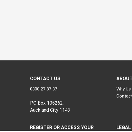
CONTACT US
ABOU
0800 27 87 37
Why Us
Contact
PO Box 105262,
Auckland City 1143
REGISTER OR ACCESS YOUR
LEGAL