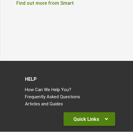
Find out more from Smart
HELP
How Can We Help You?
Frequently Asked Questions
Articles and Guides
Quick Links