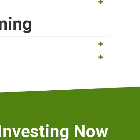
ut the premium for disability insurance through
ning
 might live based on your gender and
ulation sheet, which can help you work out how
 Investing Now