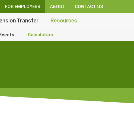
FOR EMPLOYERS
ABOUT
CONTACT US
ension Transfer
Resources
Events
Calculators