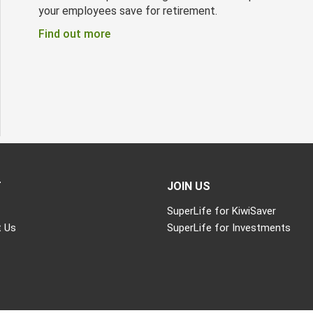
your employees save for retirement.
Find out more
T
JOIN US
SuperLife for KiwiSaver
 Us
SuperLife for Investments