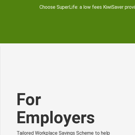
Choose SuperLife: a low fees KiwiSaver provid
For
Employers
Tailored Workplace Savings Scheme to help