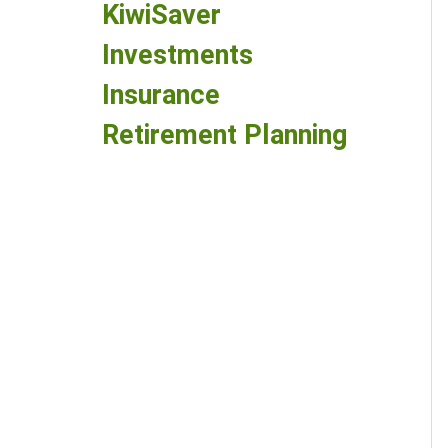
KiwiSaver
Investments
Insurance
Retirement Planning