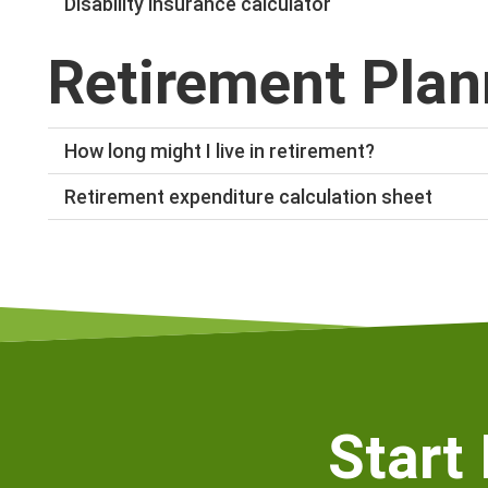
Disability insurance calculator
The
disability insurance calculator
help you to work o
Retirement Plan
SuperLife.
How long might I live in retirement?
Use our
life expectancy calculator
to see how long you
Retirement expenditure calculation sheet
expected retirement age.
Click
here
to download our retirement expenditure calc
much income you will need after you retire.
Start