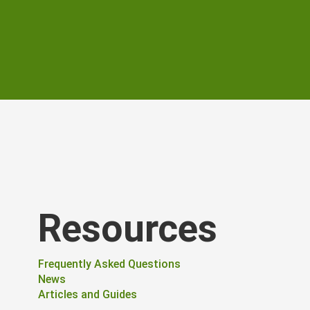
Resources
Frequently Asked Questions
News
Articles and Guides