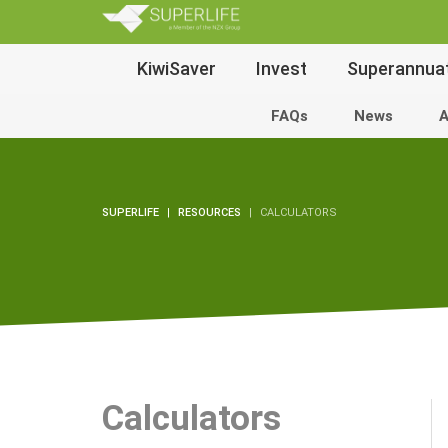
SuperLi
Main
KiwiSaver
Invest
Superannua
Navigation
FAQs
News
A
SUPERLIFE
RESOURCES
CALCULATORS
Calculators