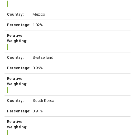
Mexico
1.02%
Switzerland
0.96%
South Korea
0.91%