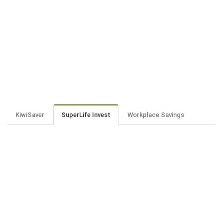
KiwiSaver
SuperLife Invest
Workplace Savings