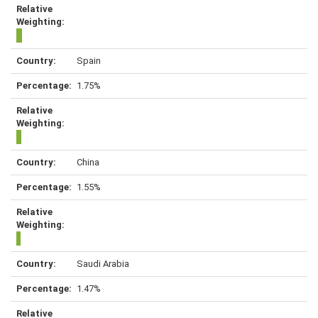
Spain
1.75%
China
1.55%
Saudi Arabia
1.47%