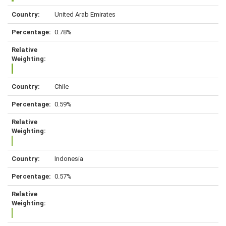
United Arab Emirates
0.78%
Chile
0.59%
Indonesia
0.57%