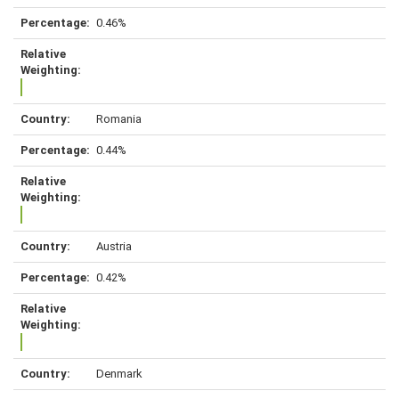
0.46%
Romania
0.44%
Austria
0.42%
Denmark