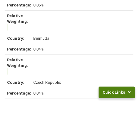
0.06%
Bermuda
0.04%
Czech Republic
Quick Links
0.04%
Returns
and
Fees
Colombia
Frequently
Asked
0.03%
Questions