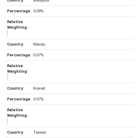
Malaysia
0.09%
Macau
0.07%
Kuwait
0.07%
Taiwan