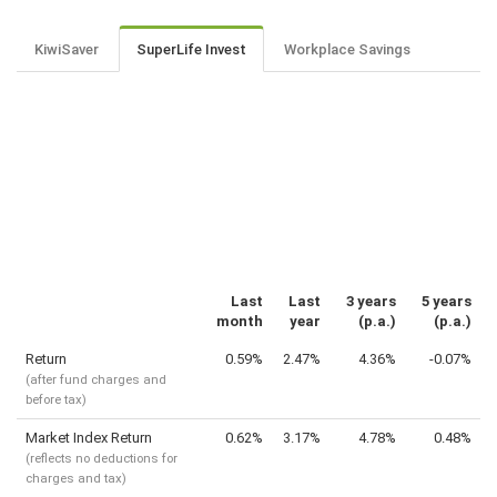
KiwiSaver
SuperLife Invest
Workplace Savings
Last
Last
3 years
5 years
month
year
(p.a.)
(p.a.)
Return
0.59%
2.47%
4.36%
-0.07%
(after fund charges and
before tax)
Market Index Return
0.62%
3.17%
4.78%
0.48%
(reflects no deductions for
charges and tax)