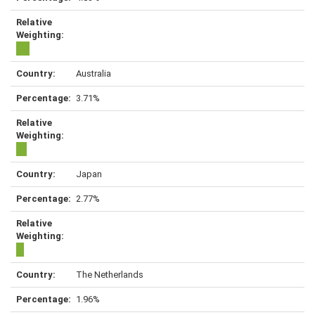
Australia
3.71%
Japan
2.77%
The Netherlands
1.96%