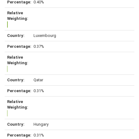
0.40%
Luxembourg
0.37%
Qatar
0.31%
Hungary
0.31%