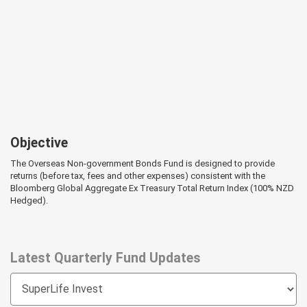
Objective
The Overseas Non-government Bonds Fund is designed to provide
returns (before tax, fees and other expenses) consistent with the
Bloomberg Global Aggregate Ex Treasury Total Return Index (100% NZD
Hedged).
Latest Quarterly Fund Updates