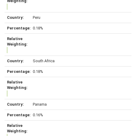
Peru
0.18%
South Africa
0.18%
Panama
0.16%