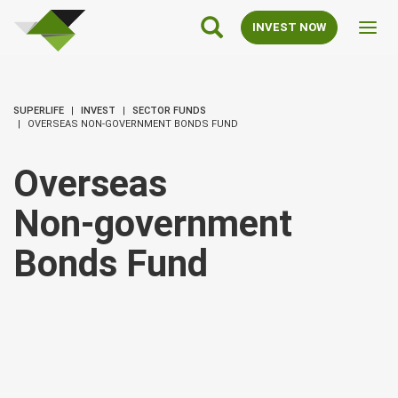
SuperLife
Main
INVEST NOW
Toggl
Navigation
navig
SUPERLIFE
INVEST
SECTOR FUNDS
OVERSEAS NON-GOVERNMENT BONDS FUND
Overseas
Non‑government
Bonds Fund