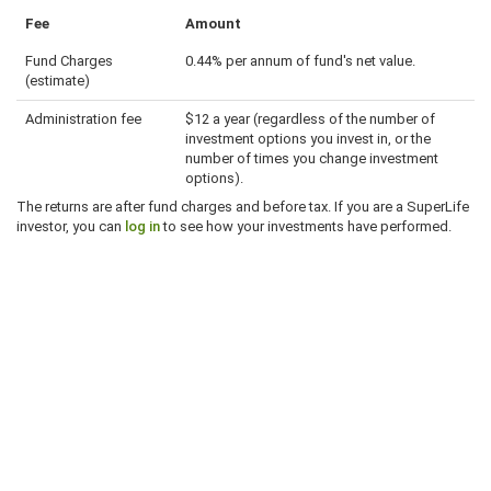
Fee
Amount
Fund Charges
0.44% per annum of fund's net value.
(estimate)
Administration fee
$12 a year (regardless of the number of
investment options you invest in, or the
number of times you change investment
options).
The returns are after fund charges and before tax. If you are a SuperLife
investor, you can
log in
to see how your investments have performed.