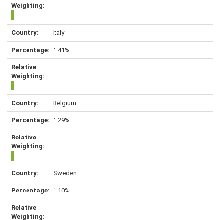
Italy
1.41%
Belgium
1.29%
Sweden
1.10%