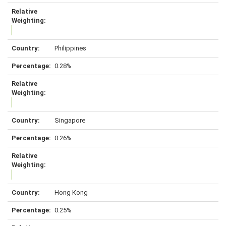
Philippines
0.28%
Singapore
0.26%
Hong Kong
0.25%