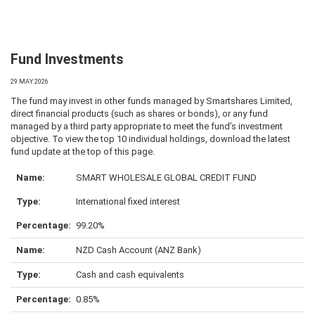
Fund Investments
29 MAY 2026
The fund may invest in other funds managed by Smartshares Limited,
direct financial products (such as shares or bonds), or any fund
managed by a third party appropriate to meet the fund’s investment
objective. To view the top 10 individual holdings, download the latest
fund update at the top of this page.
SMART WHOLESALE GLOBAL CREDIT FUND
International fixed interest
99.20%
NZD Cash Account (ANZ Bank)
Cash and cash equivalents
0.85%