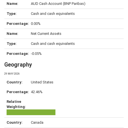
AUD Cash Account (BNP Paribas)
Cash and cash equivalents
0.00%
Net Current Assets
Cash and cash equivalents
-0.05%
Geography
29 MAY 2026
United States
42.46%
Canada