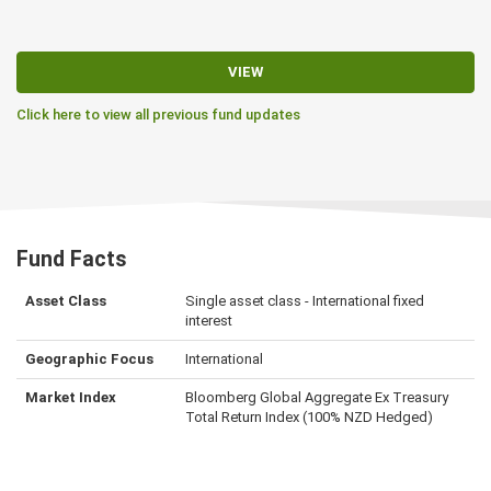
VIEW
Click here to view all previous fund updates
Fund Facts
Asset Class
Single asset class - International fixed
interest
Geographic Focus
International
Market Index
Bloomberg Global Aggregate Ex Treasury
Total Return Index (100% NZD Hedged)