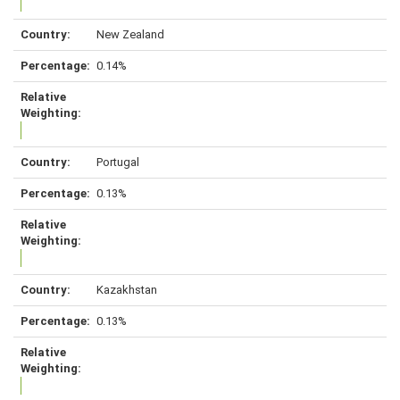
New Zealand
0.14%
Portugal
0.13%
Kazakhstan
0.13%