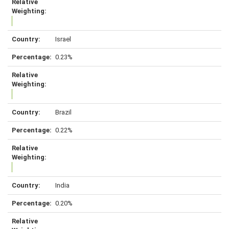
Israel
0.23%
Brazil
0.22%
India
0.20%