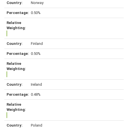
Norway
0.50%
Finland
0.50%
Ireland
0.48%
Poland