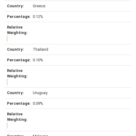
Greece
0.12%
Thailand
0.10%
Uruguay
0.09%