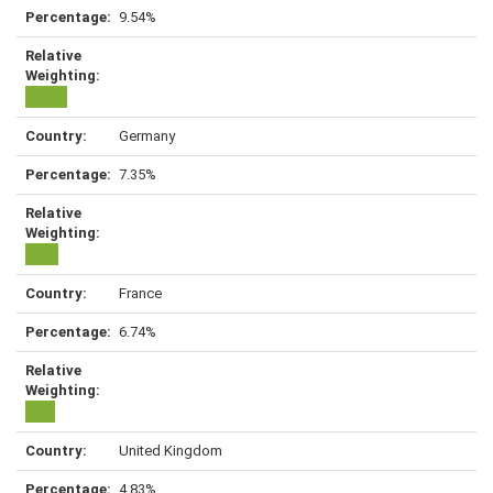
9.54%
Germany
7.35%
France
6.74%
United Kingdom
4.83%