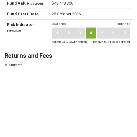
Fund Value
$43,418,306
( 30/06/2026)
Fund Start Date
28 October 2016
Risk Indicator
LOWER RISK
HIGHER RISK
( 31/03/2026)
1
2
3
4
5
6
7
POTENTIALLY LOWER RETURN
POTENTIALLY HIGHER RETURN
Returns and Fees
30 JUNE 2026