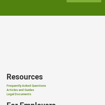
Resources
Frequently Asked Questions
Articles and Guides
Legal Documents