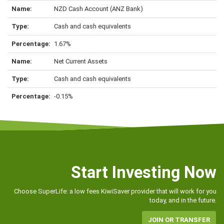
NZD Cash Account (ANZ Bank)
Cash and cash equivalents
1.67%
Net Current Assets
Cash and cash equivalents
-0.15%
Start Investing Now
Choose SuperLife: a low fees KiwiSaver provider that will work for you
today, and in the future.
JOIN OR TRANSFER