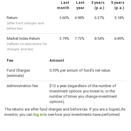
Last
Last
3 years
5 years
month
year
(p.a.)
(p.a.)
Return
3.60%
4.98%
6.37%
5.18%
(after fund charges and
before tax)
Market Index Return
3.79%
7.73%
8.54%
6.89%
(reflects no deductions for
charges and tax)
Fee
Amount
Fund Charges
0.39% per annum of fund's net value.
(estimate)
Administration fee
$12 a year (regardless of the number of
investment options you invest in, or the
number of times you change investment
options).
The returns are after fund charges and before tax. If you are a SuperLife
investor, you can
log in
to see how your investments have performed.