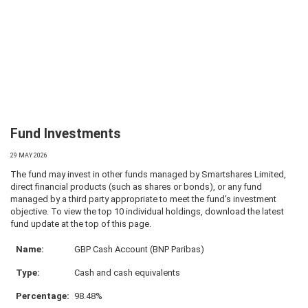
Fund Investments
29 MAY 2026
The fund may invest in other funds managed by Smartshares Limited,
direct financial products (such as shares or bonds), or any fund
managed by a third party appropriate to meet the fund’s investment
objective. To view the top 10 individual holdings, download the latest
fund update at the top of this page.
GBP Cash Account (BNP Paribas)
Cash and cash equivalents
98.48%