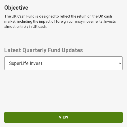
Objective
The UK Cash Fund is designed to reflect the return on the UK cash
market, including the impact of foreign currency movements. Invests
almost entirely in UK cash.
Latest Quarterly Fund Updates
VIEW