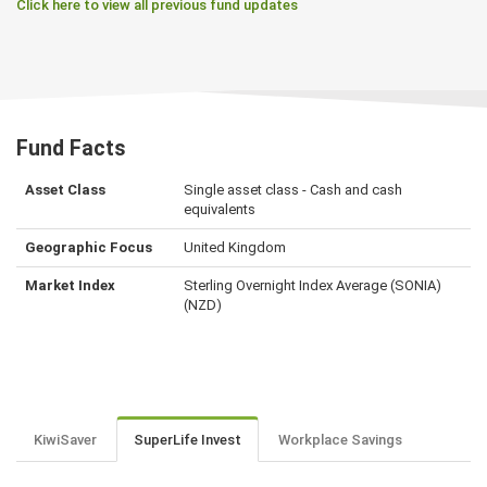
Click here to view all previous fund updates
Fund Facts
Asset Class
Single asset class - Cash and cash
equivalents
Geographic Focus
United Kingdom
Market Index
Sterling Overnight Index Average (SONIA)
(NZD)
KiwiSaver
SuperLife Invest
Workplace Savings