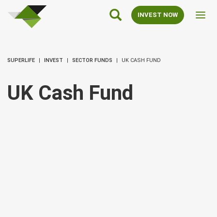
SuperLife
Main
INVEST NOW
Toggl
Navigation
navig
SUPERLIFE
INVEST
SECTOR FUNDS
UK CASH FUND
UK Cash Fund