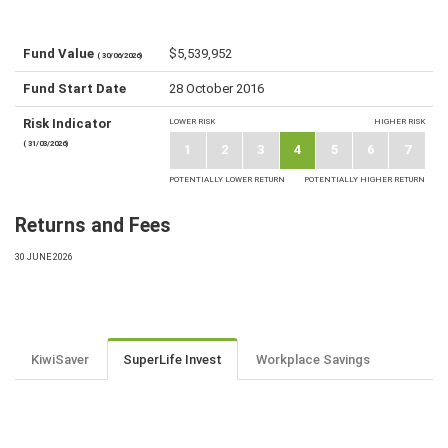
Fund Value
$5,539,952
( 30/06/2026)
Fund Start Date
28 October 2016
Risk Indicator
LOWER RISK
HIGHER RISK
( 31/03/2026)
1
2
3
4
5
6
7
POTENTIALLY LOWER RETURN
POTENTIALLY HIGHER RETURN
Returns and Fees
30 JUNE 2026
KiwiSaver
SuperLife Invest
Workplace Savings