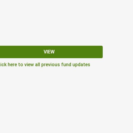
VIEW
lick here to view all previous fund updates