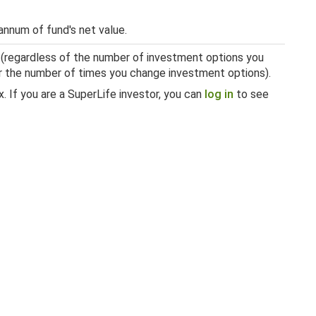
annum of fund's net value.
 (regardless of the number of investment options you
 or the number of times you change investment options).
. If you are a SuperLife investor, you can
log in
to see