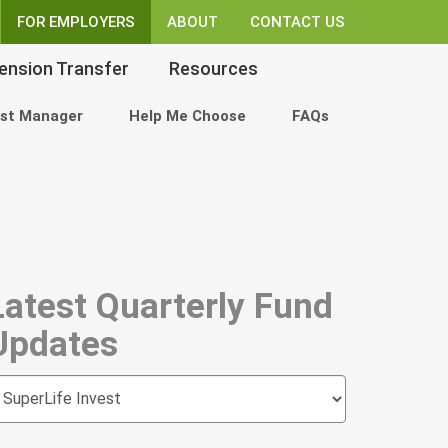
FOR EMPLOYERS
ABOUT
CONTACT US
ension Transfer
Resources
st Manager
Help Me Choose
FAQs
Latest Quarterly Fund
Updates