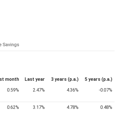
e Savings
st month
Last year
3 years (p.a.)
5 years (p.a.)
0.59%
2.47%
4.36%
-0.07%
0.62%
3.17%
4.78%
0.48%