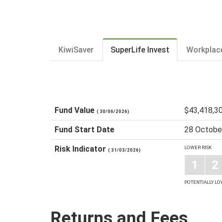
KiwiSaver
SuperLife Invest
Workplac
Fund Value
$43,418,3
( 30/06/2026)
Fund Start Date
28 Octobe
Risk Indicator
LOWER RISK
( 31/03/2026)
1
2
POTENTIALLY L
Returns and Fees