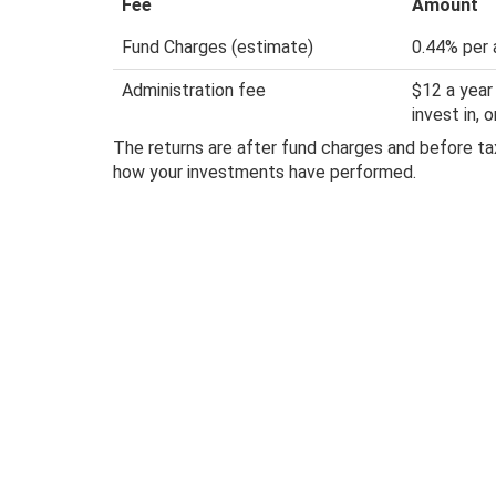
Fee
Amount
Fund Charges (estimate)
0.44% per 
Administration fee
$12 a year
invest in,
The returns are after fund charges and before tax
how your investments have performed.