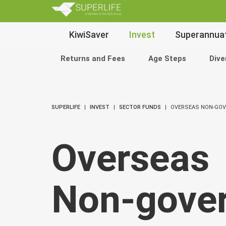
SuperLi
Main
KiwiSaver
Invest
Superannua
Navigation
Returns and Fees
Age Steps
Dive
SUPERLIFE
INVEST
SECTOR FUNDS
OVERSEAS NON-GO
Overseas
Non‑gove