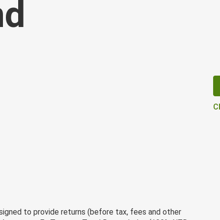
nd
C
gned to provide returns (before tax, fees and other