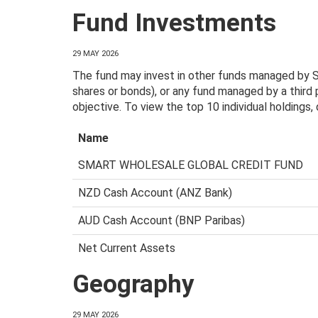
Fund Investments
29 MAY 2026
The fund may invest in other funds managed by Sm
shares or bonds), or any fund managed by a third
objective. To view the top 10 individual holdings
Name
SMART WHOLESALE GLOBAL CREDIT FUND
NZD Cash Account (ANZ Bank)
AUD Cash Account (BNP Paribas)
Net Current Assets
Geography
29 MAY 2026