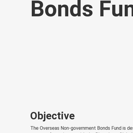
Bonds Fu
Objective
The Overseas Non-government Bonds Fund is desi