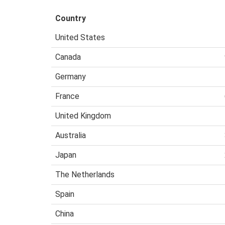
Country
United States
Canada
Germany
France
United Kingdom
Australia
Japan
The Netherlands
Spain
China