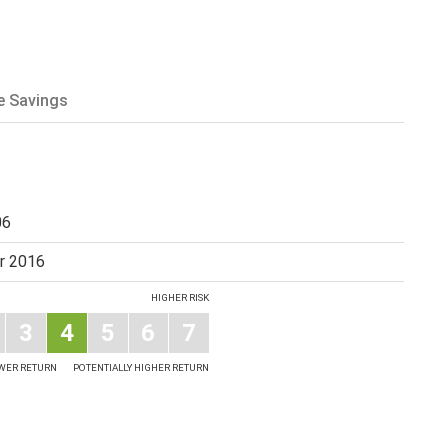
e Savings
06
r 2016
HIGHER RISK
3
4
5
6
7
OWER RETURN
POTENTIALLY HIGHER RETURN