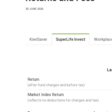
30 JUNE 2026
KiwiSaver
SuperLife Invest
Workplac
La
Return
(after fund charges and before tax)
Market Index Return
(reflects no deductions for charges and tax)