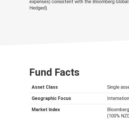
expenses) consistent with the Bloomberg Global
Hedged).
Fund Facts
Asset Class
Single asse
Geographic Focus
Internation
Market Index
Bloomberg 
(100% NZ