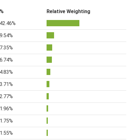
%
Relative Weighting
42.46%
9.54%
7.35%
6.74%
4.83%
3.71%
2.77%
1.96%
1.75%
1.55%