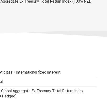
 Aggregate Ex Treasury Total Return Index (100% NZD
t class - International fixed interest
al
Global Aggregate Ex Treasury Total Return Index
D Hedged)