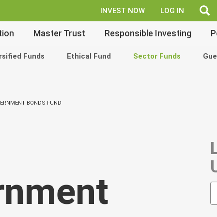
fe
INVEST NOW
LOG IN
tion
Master Trust
Responsible Investing
P
rsified Funds
Ethical Fund
Sector Funds
Gue
VERNMENT BONDS FUND
rnment