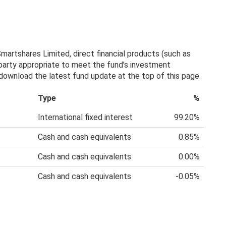
artshares Limited, direct financial products (such as
 party appropriate to meet the fund’s investment
, download the latest fund update at the top of this page.
Type
%
International fixed interest
99.20%
Cash and cash equivalents
0.85%
Cash and cash equivalents
0.00%
Cash and cash equivalents
-0.05%