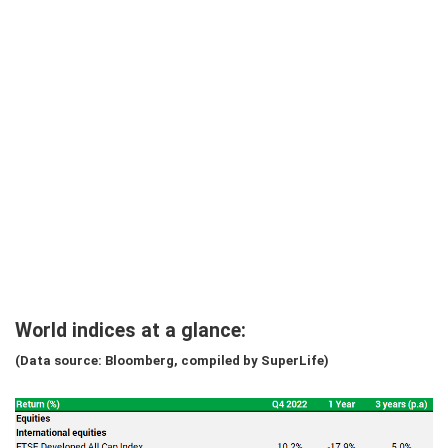
World indices at a glance:
(Data source: Bloomberg, compiled by SuperLife)