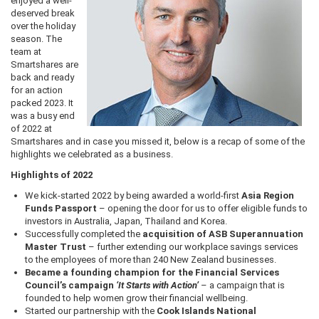
enjoyed a well-
deserved break
over the holiday
season. The
team at
Smartshares are
back and ready
for an action
packed 2023. It
was a busy end
of 2022 at
Smartshares and in case you missed it, below is a recap of some of the
highlights we celebrated as a business.
Highlights of 2022
We kick-started 2022 by being awarded a world-first
Asia Region
Funds Passport
– opening the door for us to offer eligible funds to
investors in Australia, Japan, Thailand and Korea.
Successfully completed the
acquisition of ASB Superannuation
Master Trust
– further extending our workplace savings services
to the employees of more than 240 New Zealand businesses.
Became a founding champion for the Financial Services
Council’s campaign
‘It Starts with Action
’
– a campaign that is
founded to help women grow their financial wellbeing.
Started our partnership with the
Cook Islands National