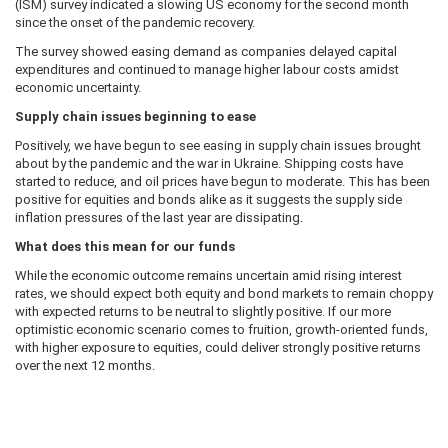
(ISM) survey indicated a slowing US economy for the second month
since the onset of the pandemic recovery.
The survey showed easing demand as companies delayed capital
expenditures and continued to manage higher labour costs amidst
economic uncertainty.
Supply chain issues beginning to ease
Positively, we have begun to see easing in supply chain issues brought
about by the pandemic and the war in Ukraine. Shipping costs have
started to reduce, and oil prices have begun to moderate. This has been
positive for equities and bonds alike as it suggests the supply side
inflation pressures of the last year are dissipating.
What does this mean for our funds
While the economic outcome remains uncertain amid rising interest
rates, we should expect both equity and bond markets to remain choppy
with expected returns to be neutral to slightly positive. If our more
optimistic economic scenario comes to fruition, growth-oriented funds,
with higher exposure to equities, could deliver strongly positive returns
over the next 12 months.