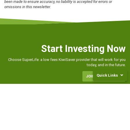
been made to ensure accuracy, no liability is accepted for errors or
omissions in this newsletter.
Start Investing Now
Choose SuperLife: a low fees KiwiSaver provider that will work for you
today, and in the future.
Quick Links
JOIN OR TRANSFER
Returns
and
Fees
Frequently
Asked
CONTACT US
Questions
0800 27 87 37
Legal