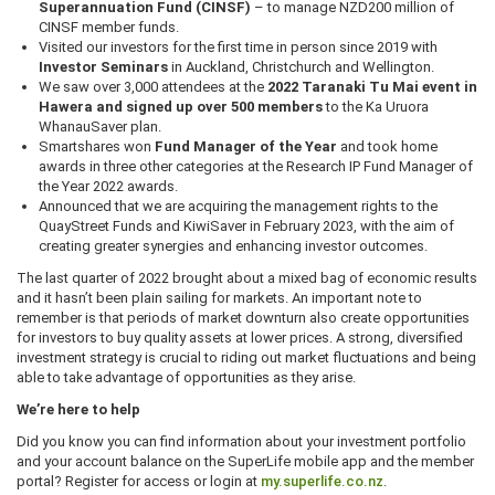
Superannuation Fund (CINSF)
– to manage NZD200 million of
CINSF member funds.
Visited our investors for the first time in person since 2019 with
Investor Seminars
in Auckland, Christchurch and Wellington.
We saw over 3,000 attendees at the
2022 Taranaki Tu Mai event in
Hawera and signed up over 500 members
to the Ka Uruora
WhanauSaver plan.
Smartshares won
Fund Manager of the Year
and took home
awards in three other categories at the Research IP Fund Manager of
the Year 2022 awards.
Announced that we are acquiring the management rights to the
QuayStreet Funds and KiwiSaver in February 2023, with the aim of
creating greater synergies and enhancing investor outcomes.
The last quarter of 2022 brought about a mixed bag of economic results
and it hasn’t been plain sailing for markets. An important note to
remember is that periods of market downturn also create opportunities
for investors to buy quality assets at lower prices. A strong, diversified
investment strategy is crucial to riding out market fluctuations and being
able to take advantage of opportunities as they arise.
We’re here to help
Did you know you can find information about your investment portfolio
and your account balance on the SuperLife mobile app and the member
portal? Register for access or login at
my.superlife.co.nz
.