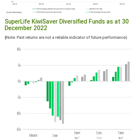
SuperLife KiwiSaver Diversified Funds as at 30
December 2022
(
Note: Past returns are not a reliable indicator of future performance)