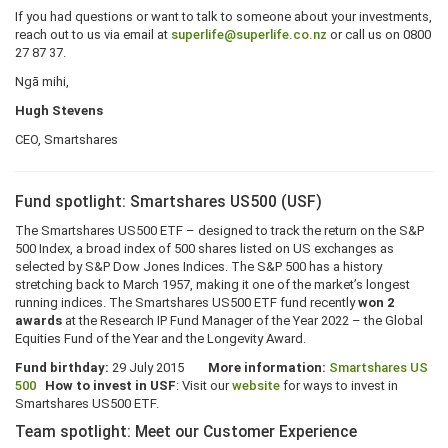
If you had questions or want to talk to someone about your investments,
reach out to us via email at
superlife@superlife.co.nz
or call us on 0800
27 87 37.
Ngā mihi,
Hugh Stevens
CEO, Smartshares
Fund spotlight: Smartshares US500 (USF)
The Smartshares US500 ETF – designed to track the return on the S&P
500 Index, a broad index of 500 shares listed on US exchanges as
selected by S&P Dow Jones Indices. The S&P 500 has a history
stretching back to March 1957, making it one of the market’s longest
running indices. The Smartshares US500 ETF fund recently
won 2
awards
at the Research IP Fund Manager of the Year 2022 – the Global
Equities Fund of the Year and the Longevity Award.
Fund birthday:
29 July 2015
More information:
Smartshares US
500
How to invest in USF
: Visit our
website
for ways to invest in
Smartshares US500 ETF.
Team spotlight: Meet our Customer Experience