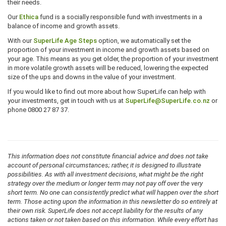
their needs.
Our
Ethica
fund is a socially responsible fund with investments in a
balance of income and growth assets.
With our
SuperLife Age Steps
option, we automatically set the
proportion of your investment in income and growth assets based on
your age. This means as you get older, the proportion of your investment
in more volatile growth assets will be reduced, lowering the expected
size of the ups and downs in the value of your investment.
If you would like to find out more about how SuperLife can help with
your investments, get in touch with us at
SuperLife@SuperLife.co.nz
or
phone 0800 27 87 37.
This information does not constitute financial advice and does not take
account of personal circumstances; rather, it is designed to illustrate
possibilities. As with all investment decisions, what might be the right
strategy over the medium or longer term may not pay off over the very
short term. No one can consistently predict what will happen over the short
term. Those acting upon the information in this newsletter do so entirely at
their own risk. SuperLife does not accept liability for the results of any
actions taken or not taken based on this information. While every effort has