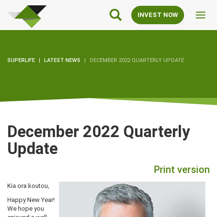
SuperLife
Main
INVEST NOW
Toggl
Navigation
navig
SUPERLIFE
LATEST NEWS
DECEMBER 2022 QUARTERLY UPDATE
December 2022 Quarterly
Update
Print version
Kia ora koutou,
Happy New Year!
We hope you