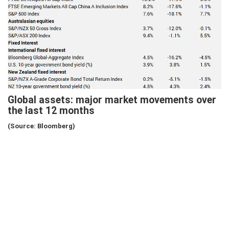
Global assets: major market movements over
the last 12 months
(Source: Bloomberg)