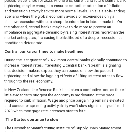
possible scenarios for 2023. At one end, current and future central bank
tightening may be enough to ensure a smooth moderation of inflation
and transition activity back to more normal levels. This is a soft-landing
scenario where the global economy avoids or experiences only a
shallow recession without a sharp deterioration in labour markets. On
the other end, central banks may have to do more to prevent an
imbalance in aggregate demand by raising interest rates more than the
market anticipates, increasing the likelihood of a deeper recession as
conditions deteriorate.
Central banks continue to make headlines
During the last quarter of 2022, most central banks globally continued to
increase interest rates. Interestingly, central bank “speak” is signaling
that decision-makers expect they can pause or slow the pace of
tightening and allow the lagging effects of lifting interest rates to flow
through to the real economy.
In New Zealand, the Reserve Bank has taken a combative tone as there is
little evidence to suggest the economy is moderating at the pace
required to curb inflation. Wage and price bargaining remains elevated,
and consumer spending activity likely won’t slow significantly until mid-
2023 when mortgage rate increases start to bite.
The States continue to slow
The December Manufacturing Institute of Supply Chain Management