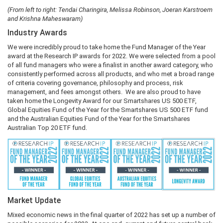
(From left to right: Tendai Charingira, Melissa Robinson, Joeran Karstroem
and Krishna Maheswaram)
Industry Awards
We were incredibly proud to take home the Fund Manager of the Year
award at the Research IP awards for 2022. We were selected from a pool
of all fund managers who were a finalist in another award category, who
consistently performed across all products, and who met a broad range
of criteria covering governance, philosophy and process, risk
management, and fees amongst others. We are also proud to have
taken home the Longevity Award for our Smartshares US 500 ETF,
Global Equities Fund of the Year for the Smartshares US 500 ETF fund
and the Australian Equities Fund of the Year for the Smartshares
Australian Top 20 ETF fund.
Market Update
Mixed economic news in the final quarter of 2022 has set up a number of