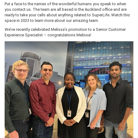
Put a face to the names of the wonderful humans you speak to when
you contact us. The team are all based in the Auckland office and are
ready to take your calls about anything related to SuperLife. Watch this
space in 2023 to learn more about our amazing team.
We’ve recently celebrated Melissa’s promotion to a Senior Customer
Experience Specialist – congratulations Melissa!