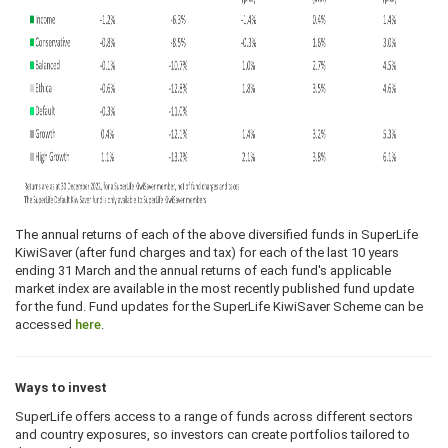
The annual returns of each of the above diversified funds in SuperLife
KiwiSaver (after fund charges and tax) for each of the last 10 years
ending 31 March and the annual returns of each fund's applicable
market index are available in the most recently published fund update
for the fund. Fund updates for the SuperLife KiwiSaver Scheme can be
accessed
here
.
Ways to invest
SuperLife offers access to a range of funds across different sectors
and country exposures, so investors can create portfolios tailored to