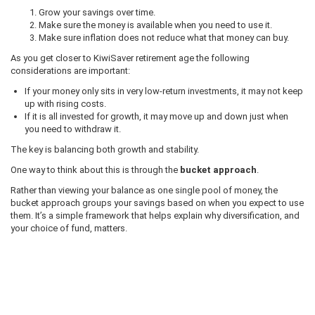
Grow your savings over time.
Make sure the money is available when you need to use it.
Make sure inflation does not reduce what that money can buy.
As you get closer to KiwiSaver retirement age the following
considerations are important:
If your money only sits in very low-return investments, it may not keep
up with rising costs.
If it is all invested for growth, it may move up and down just when
you need to withdraw it.
The key is balancing both growth and stability.
One way to think about this is through the
bucket approach
.
Rather than viewing your balance as one single pool of money, the
bucket approach groups your savings based on when you expect to use
them. It’s a simple framework that helps explain why diversification, and
your choice of fund, matters.