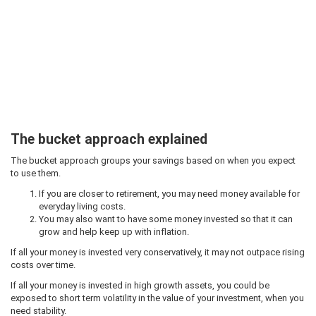
The bucket approach explained
The bucket approach groups your savings based on when you expect
to use them.
If you are closer to retirement, you may need money available for
everyday living costs.
You may also want to have some money invested so that it can
grow and help keep up with inflation.
If all your money is invested very conservatively, it may not outpace rising
costs over time.
If all your money is invested in high growth assets, you could be
exposed to short term volatility in the value of your investment, when you
need stability.