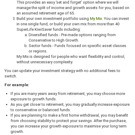
This provides an easy ‘set and forget’ option where we will
manage the split of income and growth assets for you, based on
an assumed retirement age of 65.
Build your own investment portfolio using
My Mix
. You can invest
in one single fund, or build your own mix from more than 40
SuperLife KiwiSaver funds including:
Diversified funds - Pre-made options ranging from
Conservative to High Growth.
Sector funds - Funds focused on specific asset classes
or regions.
My Mix is designed for people who want flexibility and control,
without unnecessary complexity.
You can update your investment strategy with no additional fees to
switch.
For example:
If you are many years away from retirement, you may choose more
exposure to growth funds.
As you get closer to retirement, you may gradually increase exposure
to conservative or balanced funds.
If you are planning to make a first home withdrawal, you may benefit
from choosing stability to protect your savings. After the purchase,
you can increase your growth exposure to maximise your long term
growth.