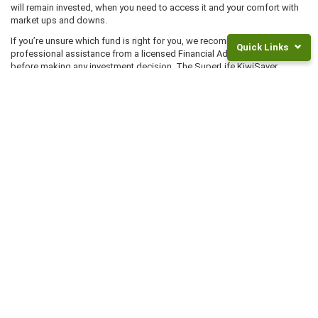
will remain invested, when you need to access it and your comfort with
market ups and downs.
If you’re unsure which fund is right for you, we recommend you seek
Quick Links
professional assistance from a licensed Financial Advice Provider
before making any investment decision. The SuperLife KiwiSaver
Scheme is issued by Smartshares Limited (
Smart
). The product
Returns
disclosure statement is available at
superlife.co.nz/legal
.
and
Fees
Frequently
Asked
Questions
Legal
Documents
Start Investing Now
NZ
Super
Choose SuperLife: a low fees KiwiSaver provider that will work for you
Rates
today, and in the future.
Invest
JOIN OR TRANSFER
For
Children
INVEST NOW