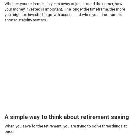
Whether your retirement is years away or just around the corner, how
your money invested is important. The longer the timeframe, the more
you might be invested in growth assets, and when your timeframe is
shorter, stability matters.
A simple way to think about retirement saving
When you save for the retirement, you are trying to solve three things at
once: