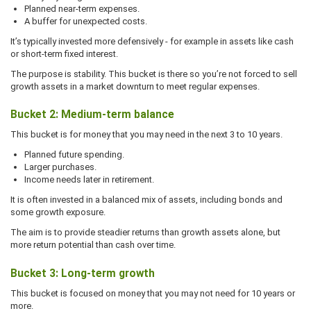
Planned near-term expenses.
A buffer for unexpected costs.
It’s typically invested more defensively - for example in assets like cash
or short-term fixed interest.
The purpose is stability. This bucket is there so you’re not forced to sell
growth assets in a market downturn to meet regular expenses.
Bucket 2: Medium-term balance
This bucket is for money that you may need in the next 3 to 10 years.
Planned future spending.
Larger purchases.
Income needs later in retirement.
It is often invested in a balanced mix of assets, including bonds and
some growth exposure.
The aim is to provide steadier returns than growth assets alone, but
more return potential than cash over time.
Bucket 3: Long-term growth
This bucket is focused on money that you may not need for 10 years or
more.