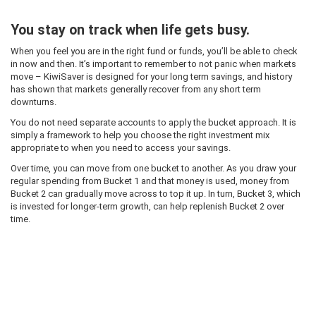
You stay on track when life gets busy.
When you feel you are in the right fund or funds, you’ll be able to check
in now and then. It’s important to remember to not panic when markets
move – KiwiSaver is designed for your long term savings, and history
has shown that markets generally recover from any short term
downturns.
You do not need separate accounts to apply the bucket approach. It is
simply a framework to help you choose the right investment mix
appropriate to when you need to access your savings.
Over time, you can move from one bucket to another. As you draw your
regular spending from Bucket 1 and that money is used, money from
Bucket 2 can gradually move across to top it up. In turn, Bucket 3, which
is invested for longer-term growth, can help replenish Bucket 2 over
time.