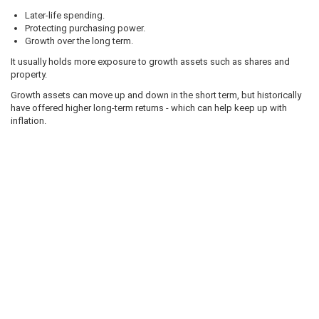
Later-life spending.
Protecting purchasing power.
Growth over the long term.
It usually holds more exposure to growth assets such as shares and
property.
Growth assets can move up and down in the short term, but historically
have offered higher long-term returns - which can help keep up with
inflation.