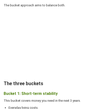
The bucket approach aims to balance both.
The three buckets
Bucket 1: Short-term stability
This bucket covers money you need in the next 3 years.
Everyday living costs.