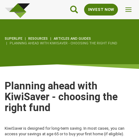
SuperLife
Main
INVEST NOW
Toggl
Navigation
navig
SUPERLIFE
RESOURCES
ARTICLES AND GUIDES
PLANNING AHEAD WITH KIWISAVER - CHOOSING THE RIGHT FUND
Planning ahead with
KiwiSaver - choosing the
right fund
KiwiSaver is designed for long-term saving. In most cases, you can
access your savings at age 65 or to buy your first home (if eligible).