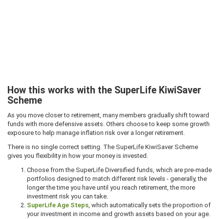
How this works with the SuperLife KiwiSaver
Scheme
As you move closer to retirement, many members gradually shift toward
funds with more defensive assets. Others choose to keep some growth
exposure to help manage inflation risk over a longer retirement.
There is no single correct setting. The SuperLife KiwiSaver Scheme
gives you flexibility in how your money is invested.
Choose from the SuperLife Diversified funds, which are pre-made
portfolios designed to match different risk levels - generally, the
longer the time you have until you reach retirement, the more
investment risk you can take.
SuperLife Age Steps
, which automatically sets the proportion of
your investment in income and growth assets based on your age.