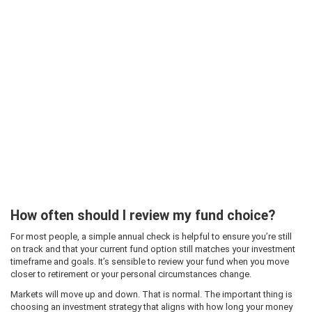
How often should I review my fund choice?
For most people, a simple annual check is helpful to ensure you’re still
on track and that your current fund option still matches your investment
timeframe and goals. It’s sensible to review your fund when you move
closer to retirement or your personal circumstances change.
Markets will move up and down. That is normal. The important thing is
choosing an investment strategy that aligns with how long your money