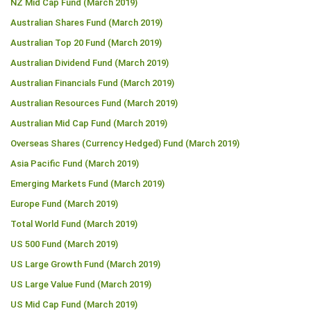
NZ Mid Cap Fund (March 2019)
Australian Shares Fund (March 2019)
Australian Top 20 Fund (March 2019)
Australian Dividend Fund (March 2019)
Australian Financials Fund (March 2019)
Australian Resources Fund (March 2019)
Australian Mid Cap Fund (March 2019)
Overseas Shares (Currency Hedged) Fund (March 2019)
Asia Pacific Fund (March 2019)
Emerging Markets Fund (March 2019)
Europe Fund (March 2019)
Total World Fund (March 2019)
US 500 Fund (March 2019)
US Large Growth Fund (March 2019)
US Large Value Fund (March 2019)
US Mid Cap Fund (March 2019)