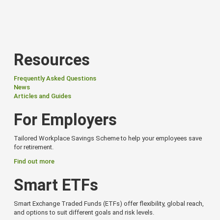
Resources
Frequently Asked Questions
News
Articles and Guides
For Employers
Tailored Workplace Savings Scheme to help your employees save
for retirement.
Find out more
Smart ETFs
Smart Exchange Traded Funds (ETFs) offer flexibility, global reach,
and options to suit different goals and risk levels.