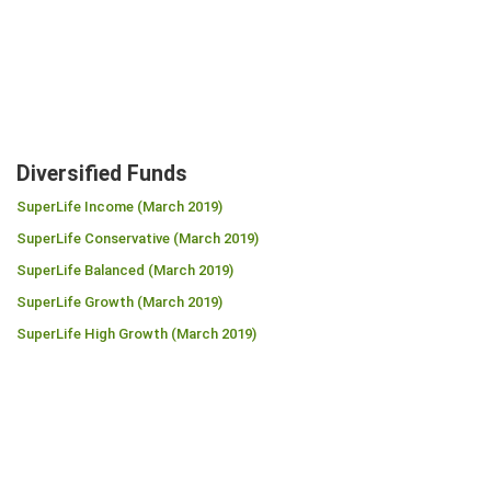
Diversified Funds
SuperLife Income (March 2019)
SuperLife Conservative (March 2019)
SuperLife Balanced (March 2019)
SuperLife Growth (March 2019)
SuperLife High Growth (March 2019)