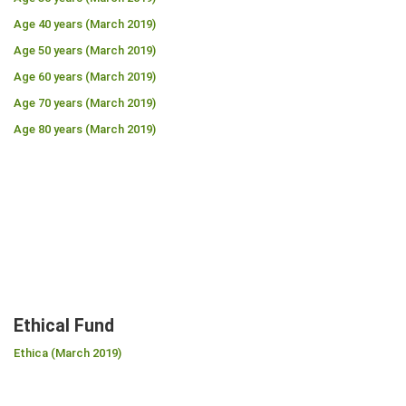
Age 40 years (March 2019)
Age 50 years (March 2019)
Age 60 years (March 2019)
Age 70 years (March 2019)
Age 80 years (March 2019)
Ethical Fund
Ethica (March 2019)