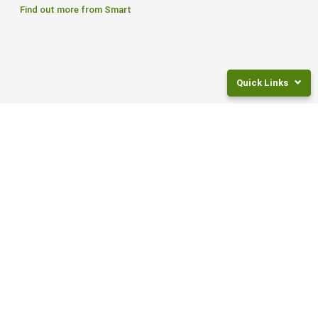
Find out more from Smart
Quick Links
Returns
and
Fees
Frequently
Asked
Questions
CONTACT US
Legal
Documents
0800 27 87 37
NZ
Super
PO Box 105262,
Rates
Auckland City 1143
Invest
For
ABOUT
Children