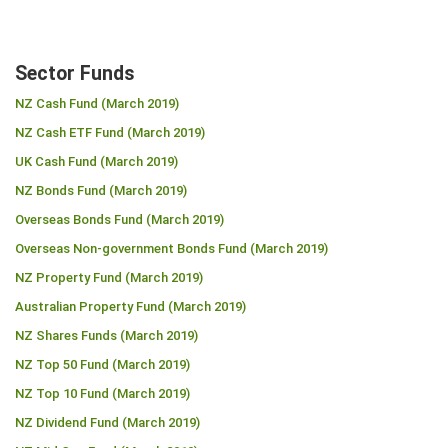
Sector Funds
NZ Cash Fund (March 2019)
NZ Cash ETF Fund (March 2019)
UK Cash Fund (March 2019)
NZ Bonds Fund (March 2019)
Overseas Bonds Fund (March 2019)
Overseas Non-government Bonds Fund (March 2019)
NZ Property Fund (March 2019)
Australian Property Fund (March 2019)
NZ Shares Funds (March 2019)
NZ Top 50 Fund (March 2019)
NZ Top 10 Fund (March 2019)
NZ Dividend Fund (March 2019)