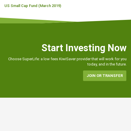
US Small Cap Fund (March 2019)
Start Investing Now
Choose SuperLife: a low fees KiwiSaver provider that will work for you
today, and in the future.
JOIN OR TRANSFER