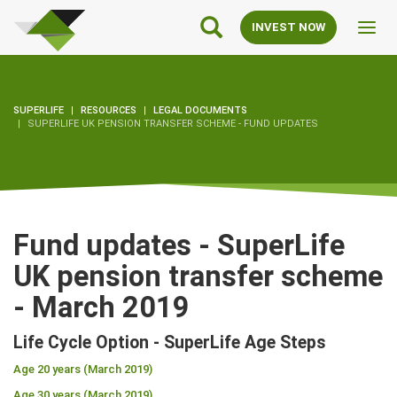
SuperLife
Main
INVEST NOW
Toggl
Navigation
navig
SUPERLIFE
RESOURCES
LEGAL DOCUMENTS
SUPERLIFE UK PENSION TRANSFER SCHEME - FUND UPDATES
Fund updates - SuperLife
UK pension transfer scheme
- March 2019
Life Cycle Option - SuperLife Age Steps
Age 20 years (March 2019)
Age 30 years (March 2019)