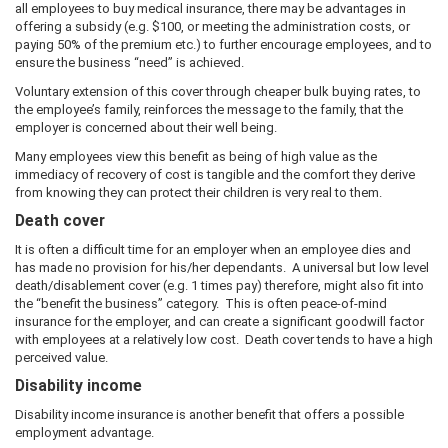
all employees to buy medical insurance, there may be advantages in
offering a subsidy (e.g. $100, or meeting the administration costs, or
paying 50% of the premium etc.) to further encourage employees, and to
ensure the business “need” is achieved.
Voluntary extension of this cover through cheaper bulk buying rates, to
the employee’s family, reinforces the message to the family, that the
employer is concerned about their well being.
Many employees view this benefit as being of high value as the
immediacy of recovery of cost is tangible and the comfort they derive
from knowing they can protect their children is very real to them.
Death cover
It is often a difficult time for an employer when an employee dies and
has made no provision for his/her dependants. A universal but low level
death/disablement cover (e.g. 1 times pay) therefore, might also fit into
the “benefit the business” category. This is often peace-of-mind
insurance for the employer, and can create a significant goodwill factor
with employees at a relatively low cost. Death cover tends to have a high
perceived value.
Disability income
Disability income insurance is another benefit that offers a possible
employment advantage.