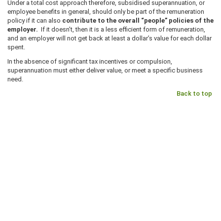
Under a total cost approach therefore, subsidised superannuation, or
employee benefits in general, should only be part of the remuneration
policy if it can also
contribute to the overall “people” policies of the
employer.
If it doesn’t, then it is a less efficient form of remuneration,
and an employer will not get back at least a dollar’s value for each dollar
spent.
In the absence of significant tax incentives or compulsion,
superannuation must either deliver value, or meet a specific business
need.
Back to top