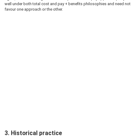
well under both total cost and pay + benefits philosophies and need not
favour one approach or the other.
3. Historical practice