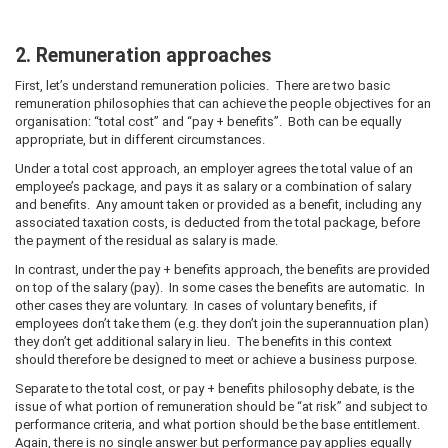
2. Remuneration approaches
First, let’s understand remuneration policies. There are two basic
remuneration philosophies that can achieve the people objectives for an
organisation: “total cost” and “pay + benefits”. Both can be equally
appropriate, but in different circumstances.
Under a total cost approach, an employer agrees the total value of an
employee’s package, and pays it as salary or a combination of salary
and benefits. Any amount taken or provided as a benefit, including any
associated taxation costs, is deducted from the total package, before
the payment of the residual as salary is made.
In contrast, under the pay + benefits approach, the benefits are provided
on top of the salary (pay). In some cases the benefits are automatic. In
other cases they are voluntary. In cases of voluntary benefits, if
employees don’t take them (e.g. they don’t join the superannuation plan)
they don’t get additional salary in lieu. The benefits in this context
should therefore be designed to meet or achieve a business purpose.
Separate to the total cost, or pay + benefits philosophy debate, is the
issue of what portion of remuneration should be “at risk” and subject to
performance criteria, and what portion should be the base entitlement.
Again, there is no single answer but performance pay applies equally