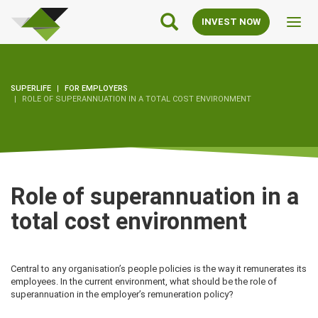
SuperLife
Main
INVEST NOW
Toggl
Navigation
navig
SUPERLIFE
FOR EMPLOYERS
ROLE OF SUPERANNUATION IN A TOTAL COST ENVIRONMENT
Role of superannuation in a
total cost environment
Central to any organisation’s people policies is the way it remunerates its
employees. In the current environment, what should be the role of
superannuation in the employer’s remuneration policy?