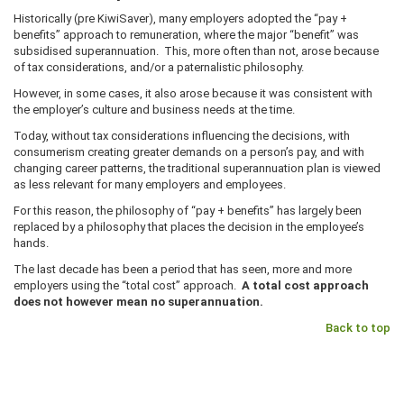
Historically (pre KiwiSaver), many employers adopted the “pay +
benefits” approach to remuneration, where the major “benefit” was
subsidised superannuation. This, more often than not, arose because
of tax considerations, and/or a paternalistic philosophy.
However, in some cases, it also arose because it was consistent with
the employer’s culture and business needs at the time.
Today, without tax considerations influencing the decisions, with
consumerism creating greater demands on a person’s pay, and with
changing career patterns, the traditional superannuation plan is viewed
as less relevant for many employers and employees.
For this reason, the philosophy of “pay + benefits” has largely been
replaced by a philosophy that places the decision in the employee’s
hands.
The last decade has been a period that has seen, more and more
employers using the “total cost” approach.
A total cost approach
does not however mean no superannuation.
Back to top