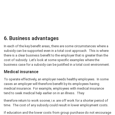
6. Business advantages
In each of the key benefit areas, there are some circumstances where a
subsidy can be supported even in a total cost approach. This is where
there is a clear business benefit to the employer that is greater than the
cost of subsidy. Let’s look at some specific examples where the
business case for a subsidy can be justified in a total cost environment.
Medical insurance
To operate effectively, an employer needs healthy employees. In some
cases an employer will therefore benefit by its employees having
medical insurance. For example, employees with medical insurance
tend to seek medical help earlier on in an illness. They
therefore return to work sooner, i.e. are off work for a shorter period of
time. The cost of any subsidy could result in lower employment costs.
If education and the lower costs from group purchase do not encourage