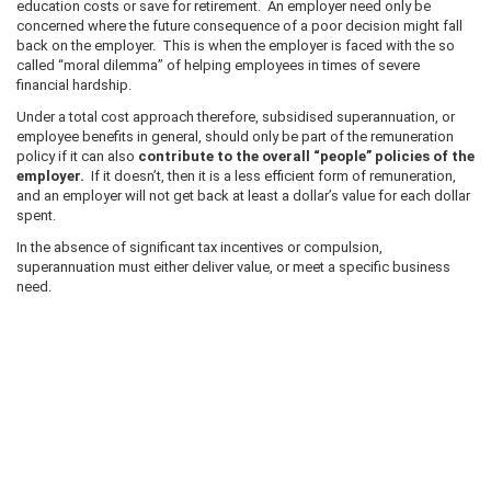
education costs or save for retirement. An employer need only be
concerned where the future consequence of a poor decision might fall
back on the employer. This is when the employer is faced with the so
called “moral dilemma” of helping employees in times of severe
financial hardship.
Under a total cost approach therefore, subsidised superannuation, or
employee benefits in general, should only be part of the remuneration
policy if it can also
contribute to the overall “people” policies of the
employer.
If it doesn’t, then it is a less efficient form of remuneration,
and an employer will not get back at least a dollar’s value for each dollar
spent.
In the absence of significant tax incentives or compulsion,
superannuation must either deliver value, or meet a specific business
need.