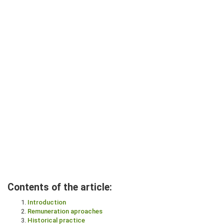
Contents of the article:
Introduction
Remuneration aproaches
Historical practice