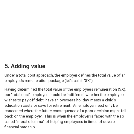
5. Adding value
Under a total cost approach, the employer defines the total value of an
employee’s remuneration package (let’s call it “$X”).
Having determined the total value of the employee’s remuneration ($X),
our “total cost” employer should be indifferent whether the employee
wishes to pay off debt, have an overseas holiday, meets a child’s
education costs or save for retirement. An employer need only be
concerned where the future consequence of a poor decision might fall
back on the employer. This is when the employer is faced with the so
called “moral dilemma” of helping employees in times of severe
financial hardship.