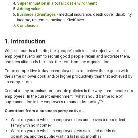
Superannuation in a total cost environment
Adding value
Business advantages
- medical insurance, death cover, disability
income, retirement savings, KiwiSaver
Conclusion
1. Introduction
While it sounds a bit trite, the “people” policies and objectives of an
employer have to aim to recruit good people, retain and motivate them,
and then ultimately facilitate their exit from the organisation.
To be competitive today, an employer has to achieve these goals with
the same or lower cost, and/or higher productivity, than that achieved by
its competitors.
Central to any organisation’s people policies is the way it remunerates its
employees. In the current environment, “what should be the role of
superannuation in the employer’s remuneration policy”?
Questions from a business perspective...
What do you do when an employee dies and leaves a dependent
family with no income?
What do you do when an employee gets sick, and needs an
operation, and the public waiting list is six months?