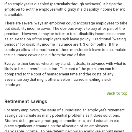
If an employee is disabled (particularly through sickness), it helps the
employer to exit the employee with dignity, if a disability income benefit
is available.
There are several ways an employer could encourage employees to take
out disability income cover. The obvious way is to pay all or part of the
premium. However, it may be better to treat disability income insurance
as an extension of the employer’s sick leave policy. Traditional “waiting
periods” for disability income insurance are 1, 3 or 6 months. If the
employer allowed a maximum of three month’s sick leave to accumulate
the insurance cover can run from the end of that.
Everyone then knows where they stand. It deals, in advance with what is
likely to be a stressful situation. The cost of the premiums can be
compared to the cost of management time and the costs of any
severance pay that might otherwise be incurred in exiting a sick
employee.
Back to top
Retirement savings
For many employers, the issue of subsidising an employee’s retirement
savings can create as many potential problems as it does solutions.
Student debt, growing mortgage commitments, child education etc.
place significant demands on the allocation of an employees
disposable income. To pre-determine how an employee should invest,