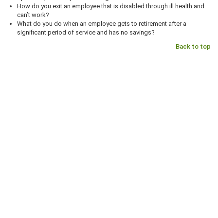
How do you exit an employee that is disabled through ill health and
can’t work?
What do you do when an employee gets to retirement after a
significant period of service and has no savings?
Back to top