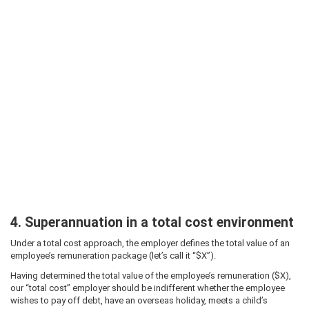
4. Superannuation in a total cost environment
Under a total cost approach, the employer defines the total value of an
employee’s remuneration package (let’s call it “$X”).
Having determined the total value of the employee’s remuneration ($X),
our “total cost” employer should be indifferent whether the employee
wishes to pay off debt, have an overseas holiday, meets a child’s