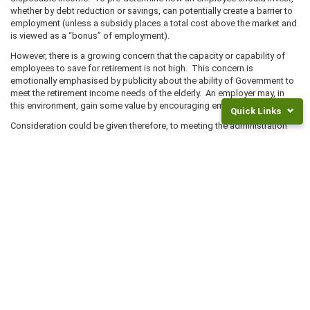
whether by debt reduction or savings, can potentially create a barrier to
employment (unless a subsidy places a total cost above the market and
is viewed as a “bonus” of employment).
However, there is a growing concern that the capacity or capability of
employees to save for retirement is not high. This concern is
emotionally emphasised by publicity about the ability of Government to
meet the retirement income needs of the elderly. An employer may, in
this environment, gain some value by encouraging employees to save.
Quick Links
Consideration could be given therefore, to meeting the administration
fee of a wholesale product. Such products enable employees to more
Returns
easily save through having payroll deductions and by having a ready
and
made and relatively uncomplicated set of investment products to
Fees
choose from. The greatest barrier to saving, is the complexity of
savings products and the wide range available.
Frequently
Asked
If an employer is prepared to incur some costs in this area, the money
Questions
might be usefully directed to education. Running regular, independent
financial seminars for employees, has the potential of achieving a better
Legal
pay back than the alternative, i.e. meeting administration costs or directly
Documents
subsidising contributions.
NZ
KiwiSaver
Super
Rates
Separate to the wider issue of retirement savings is the issue of
Invest
KiwiSaver. With KiwiSaver, an employer needs to decide on whether they