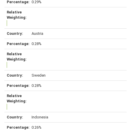
0.29%
Austria
0.28%
Sweden
0.28%
Indonesia
0.26%