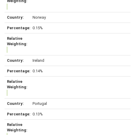
Norway
0.15%
Ireland
0.14%
Portugal
0.13%