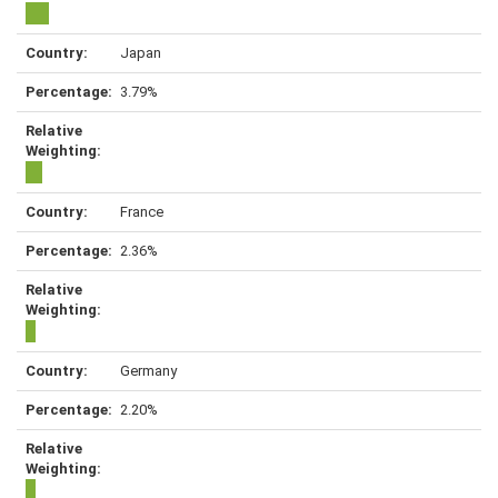
Japan
3.79%
France
2.36%
Germany
2.20%