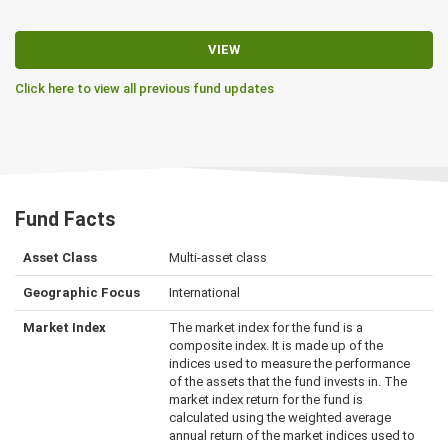
VIEW
Click here to view all previous fund updates
Fund Facts
Asset Class
Multi-asset class
Geographic Focus
International
Market Index
The market index for the fund is a
composite index. It is made up of the
indices used to measure the performance
of the assets that the fund invests in. The
market index return for the fund is
calculated using the weighted average
annual return of the market indices used to