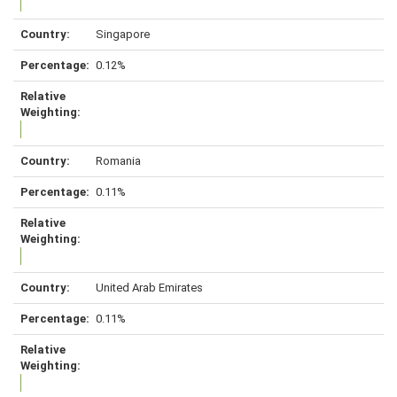
Singapore
0.12%
Romania
0.11%
United Arab Emirates
0.11%