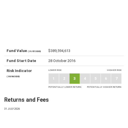
Fund Value
$389,594,613
( 31/07/2026)
Fund Start Date
28 October 2016
Risk Indicator
LOWER RISK
HIGHER RISK
( 30/06/2026)
1
2
3
4
5
6
7
POTENTIALLY LOWER RETURN
POTENTIALLY HIGHER RETURN
Returns and Fees
31 JULY 2026