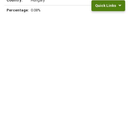
Hungary
Quick Links
0.08%
Returns
and
Fees
Frequently
Greece
Asked
Questions
0.07%
Legal
Documents
NZ
Super
Rates
Hong Kong
Invest
0.06%
For
Children
INVEST NOW
Peru