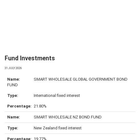
Fund Investments
31 JULY 2026
SMART WHOLESALE GLOBAL GOVERNMENT BOND
FUND
International fixed interest
21.80%
SMART WHOLESALE NZ BOND FUND
New Zealand fixed interest
19.77%