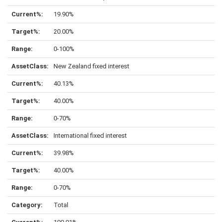
19.90%
20.00%
0-100%
New Zealand fixed interest
40.13%
40.00%
0-70%
International fixed interest
39.98%
40.00%
0-70%
Total