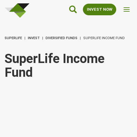
SuperLife
Main
INVEST NOW
Toggl
Navigation
navig
SUPERLIFE
INVEST
DIVERSIFIED FUNDS
SUPERLIFE INCOME FUND
SuperLife Income
Fund