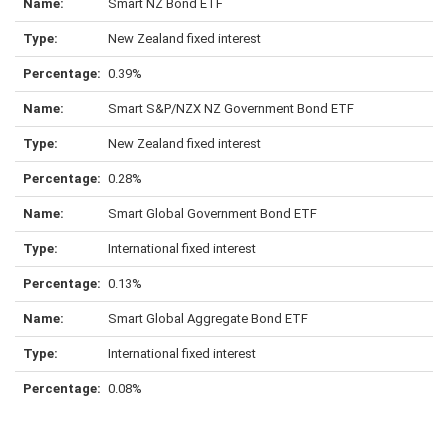
Smart NZ Bond ETF
New Zealand fixed interest
0.39%
Smart S&P/NZX NZ Government Bond ETF
New Zealand fixed interest
0.28%
Smart Global Government Bond ETF
International fixed interest
0.13%
Smart Global Aggregate Bond ETF
International fixed interest
0.08%