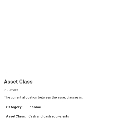
Asset Class
31 JULY 2026
The current allocation between the asset classes is:
Income
Cash and cash equivalents