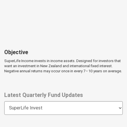
Objective
SuperLife Income invests in income assets. Designed for investors that
want an investment in New Zealand and international fixed interest.
Negative annual returns may occur once in every 7 – 10 years on average.
Latest Quarterly Fund Updates