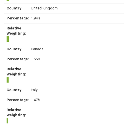
United Kingdom
1.94%
Canada
1.66%
Italy
1.47%