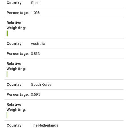
Spain
1.03%
Australia
0.83%
South Korea
0.59%
The Netherlands