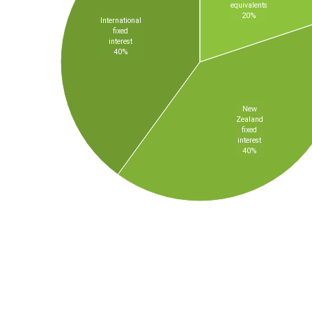
equivalents
20%
International
fixed
interest
40%
New
Zealand
fixed
interest
40%