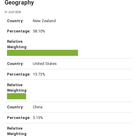
Geography
31 JULY 2026
New Zealand
58.10%
United States
15.73%
China
5.15%