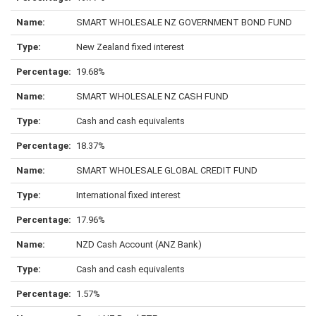
SMART WHOLESALE NZ GOVERNMENT BOND FUND
New Zealand fixed interest
19.68%
SMART WHOLESALE NZ CASH FUND
Cash and cash equivalents
18.37%
SMART WHOLESALE GLOBAL CREDIT FUND
International fixed interest
17.96%
NZD Cash Account (ANZ Bank)
Cash and cash equivalents
1.57%