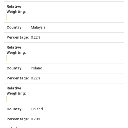
Malaysia
0.22%
Poland
0.22%
Finland
0.20%