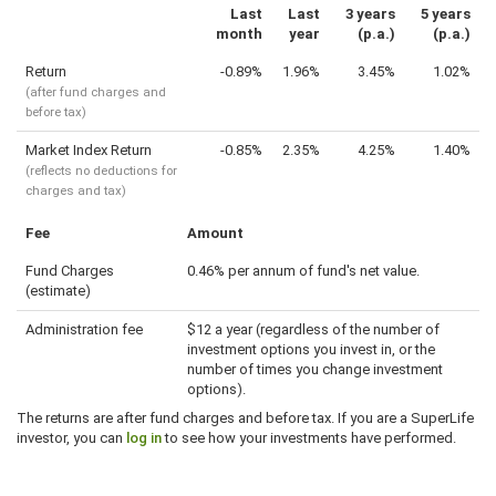
Last
Last
3 years
5 years
month
year
(p.a.)
(p.a.)
Return
-0.89%
1.96%
3.45%
1.02%
(after fund charges and
before tax)
Market Index Return
-0.85%
2.35%
4.25%
1.40%
(reflects no deductions for
charges and tax)
Fee
Amount
Fund Charges
0.46% per annum of fund's net value.
(estimate)
Administration fee
$12 a year (regardless of the number of
investment options you invest in, or the
number of times you change investment
options).
The returns are after fund charges and before tax. If you are a SuperLife
investor, you can
log in
to see how your investments have performed.