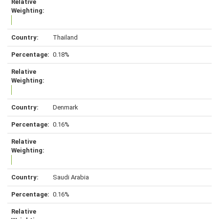
Thailand
0.18%
Denmark
0.16%
Saudi Arabia
0.16%