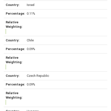
Israel
0.11%
Chile
0.09%
Czech Republic
0.09%