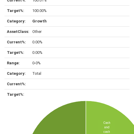
100.01%
100.00%
Growth
Other
0.00%
0.00%
0-0%
Total
Cash
and
cash