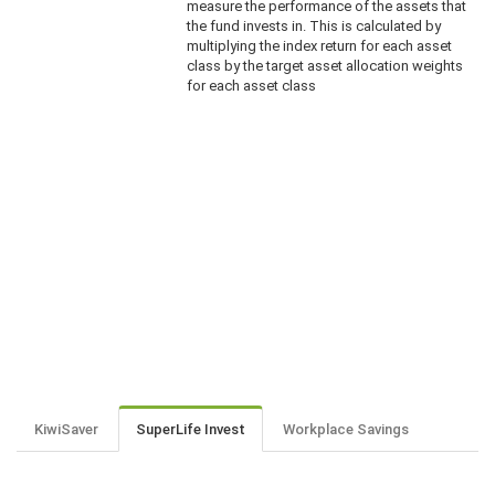
measure the performance of the assets that
the fund invests in. This is calculated by
multiplying the index return for each asset
class by the target asset allocation weights
for each asset class
KiwiSaver
SuperLife Invest
Workplace Savings