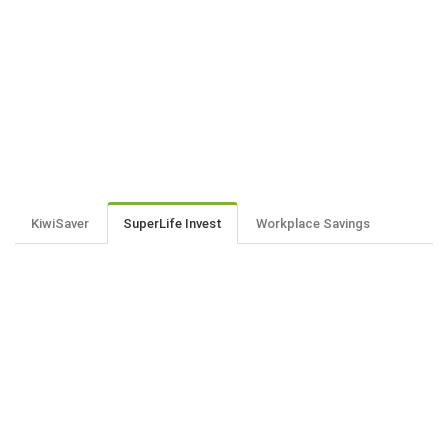
KiwiSaver
SuperLife Invest
Workplace Savings