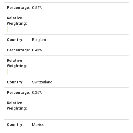
0.54%
Belgium
0.43%
Switzerland
0.35%
Mexico