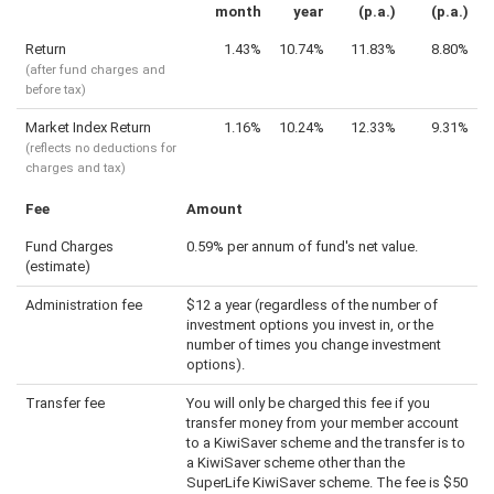
month
year
(p.a.)
(p.a.)
Return
1.43%
10.74%
11.83%
8.80%
(after fund charges and
before tax)
Market Index Return
1.16%
10.24%
12.33%
9.31%
(reflects no deductions for
charges and tax)
Fee
Amount
Fund Charges
0.59% per annum of fund's net value.
(estimate)
Administration fee
$12 a year (regardless of the number of
investment options you invest in, or the
number of times you change investment
options).
Transfer fee
You will only be charged this fee if you
transfer money from your member account
to a KiwiSaver scheme and the transfer is to
a KiwiSaver scheme other than the
SuperLife KiwiSaver scheme. The fee is $50