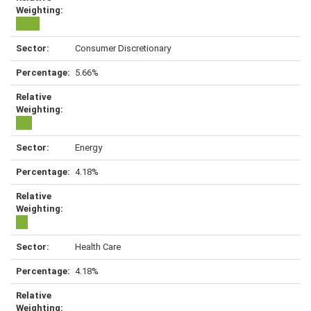
Consumer Discretionary
5.66%
Energy
4.18%
Health Care
4.18%