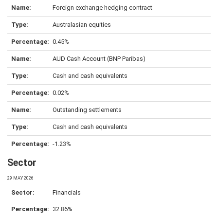
Foreign exchange hedging contract
Australasian equities
0.45%
AUD Cash Account (BNP Paribas)
Cash and cash equivalents
0.02%
Outstanding settlements
Cash and cash equivalents
-1.23%
Sector
29 MAY 2026
Financials
32.86%