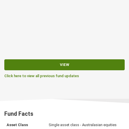
VIEW
Click here to view all previous fund updates
Fund Facts
Asset Class
Single asset class - Australasian equities