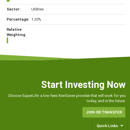
Utilities
1.20%
Start Investing Now
Choose SuperLife: a low fees KiwiSaver provider that will work for you
today, and in the future.
JOIN OR TRANSFER
Quick Links