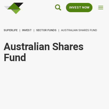
SuperLife
Main
INVEST NOW
Toggl
Navigation
navig
SUPERLIFE
INVEST
SECTOR FUNDS
AUSTRALIAN SHARES FUND
Australian Shares
Fund