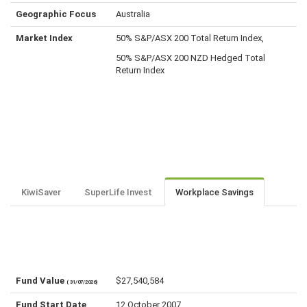
Geographic Focus
Australia
Market Index
50% S&P/ASX 200 Total Return Index,
50% S&P/ASX 200 NZD Hedged Total
Return Index
KiwiSaver
SuperLife Invest
Workplace Savings
Fund Value
$27,540,584
( 31/07/2026)
Fund Start Date
12 October 2007