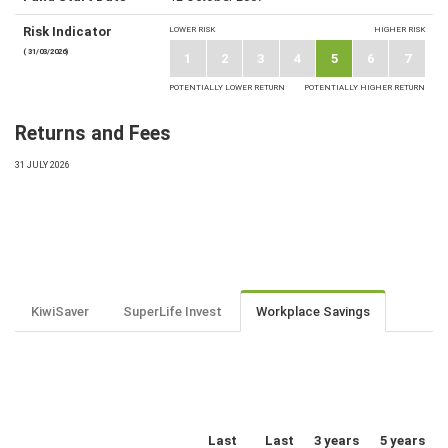
Risk Indicator
LOWER RISK
HIGHER RISK
( 31/03/2026)
1
2
3
4
5
6
7
POTENTIALLY LOWER RETURN
POTENTIALLY HIGHER RETURN
Returns and Fees
31 JULY 2026
KiwiSaver
SuperLife Invest
Workplace Savings
Last
Last
3 years
5 years