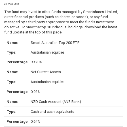
29 MAY 2026
The fund may invest in other funds managed by Smartshares Limited,
direct financial products (such as shares or bonds), or any fund
managed by a third party appropriate to meet the fund’s investment
objective. To view the top 10 individual holdings, download the latest
fund update at the top of this page.
Smart Australian Top 200 ETF
Australasian equities
99.20%
Net Current Assets
Australasian equities
0.92%
NZD Cash Account (ANZ Bank)
Cash and cash equivalents
0.64%