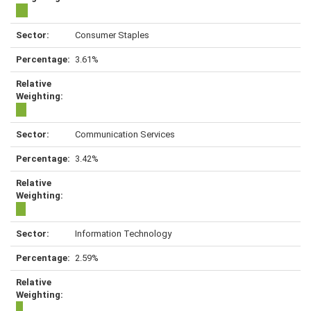
Consumer Staples
3.61%
Communication Services
3.42%
Information Technology
2.59%