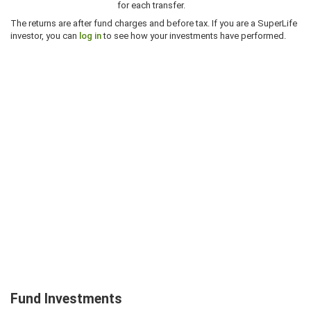
for each transfer.
The returns are after fund charges and before tax. If you are a SuperLife
investor, you can
log in
to see how your investments have performed.
Fund Investments