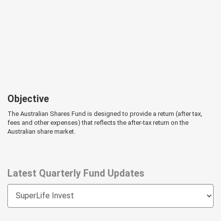
Objective
The Australian Shares Fund is designed to provide a return (after tax,
fees and other expenses) that reflects the after-tax return on the
Australian share market.
Latest Quarterly Fund Updates