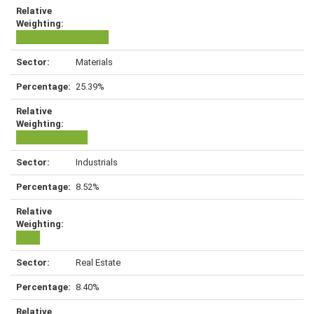
Materials
25.39%
Industrials
8.52%
Real Estate
8.40%