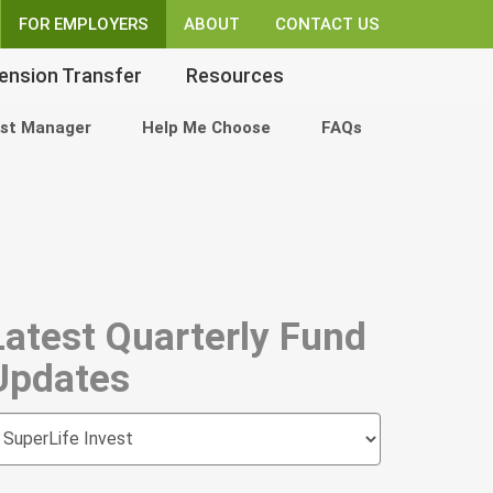
FOR EMPLOYERS
ABOUT
CONTACT US
ension Transfer
Resources
st Manager
Help Me Choose
FAQs
Latest Quarterly Fund
Updates