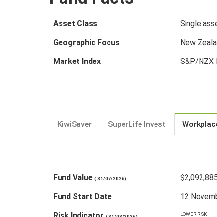
Asset Class
Single ass
Geographic Focus
New Zeala
Market Index
S&P/NZX R
KiwiSaver
SuperLife Invest
Workplac
Fund Value
$2,092,88
( 31/07/2026)
Fund Start Date
12 Novemb
Risk Indicator
LOWER RISK
( 31/03/2026)