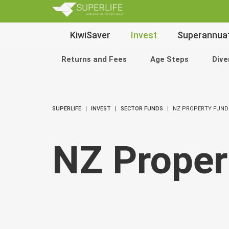
SuperLi
Main
KiwiSaver
Invest
Superannua
Navigation
Returns and Fees
Age Steps
Dive
SUPERLIFE
INVEST
SECTOR FUNDS
NZ PROPERTY FUND
NZ Proper