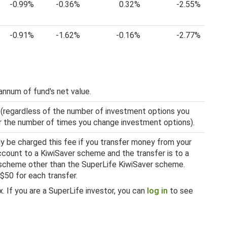
-0.99%
-0.36%
0.32%
-2.55%
-0.91%
-1.62%
-0.16%
-2.77%
annum of fund's net value.
 (regardless of the number of investment options you
 or the number of times you change investment options).
nly be charged this fee if you transfer money from your
ount to a KiwiSaver scheme and the transfer is to a
scheme other than the SuperLife KiwiSaver scheme.
 $50 for each transfer.
. If you are a SuperLife investor, you can
log in
to see