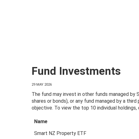
Fund Investments
29 MAY 2026
The fund may invest in other funds managed by Sm
shares or bonds), or any fund managed by a third
objective. To view the top 10 individual holdings
Name
Smart NZ Property ETF