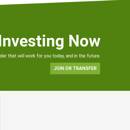
 Investing Now
er that will work for you today, and in the future.
JOIN OR TRANSFER