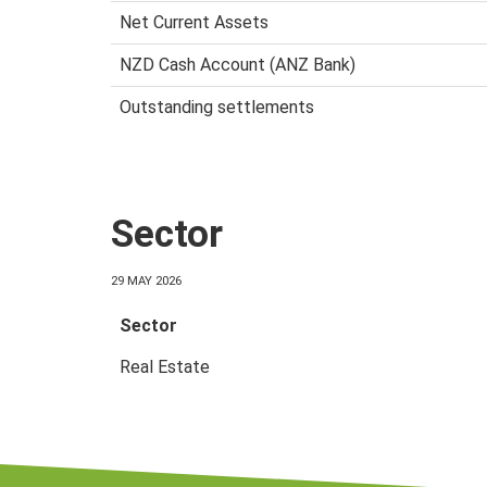
Net Current Assets
NZD Cash Account (ANZ Bank)
Outstanding settlements
Sector
29 MAY 2026
Sector
Real Estate