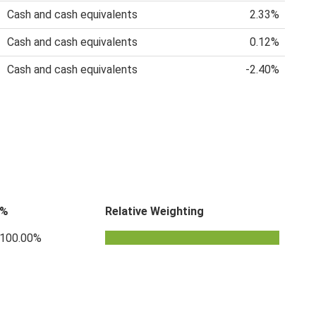
Cash and cash equivalents
2.33%
Cash and cash equivalents
0.12%
Cash and cash equivalents
-2.40%
%
Relative Weighting
100.00%