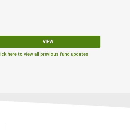
VIEW
lick here to view all previous fund updates