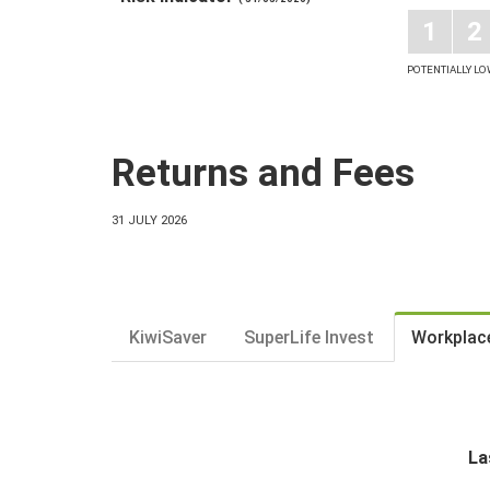
1
2
POTENTIALLY L
Returns and Fees
31 JULY 2026
KiwiSaver
SuperLife Invest
Workplac
La