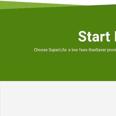
Start
Choose SuperLife: a low fees KiwiSaver provid