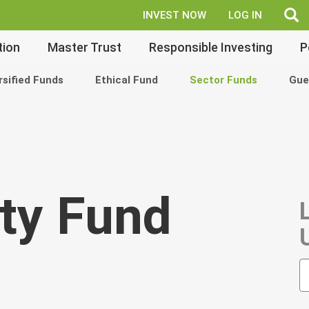
fe
INVEST NOW
LOG IN
tion
Master Trust
Responsible Investing
P
rsified Funds
Ethical Fund
Sector Funds
Gue
ty Fund