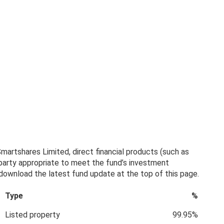
artshares Limited, direct financial products (such as
 party appropriate to meet the fund’s investment
, download the latest fund update at the top of this page.
Type
%
Listed property
99.95%