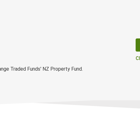
C
ange Traded Funds' NZ Property Fund.