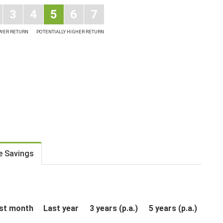
3
4
5
6
7
OWER RETURN
POTENTIALLY HIGHER RETURN
e Savings
st month
Last year
3 years (p.a.)
5 years (p.a.)