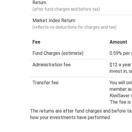
Return
(after fund charges and before tax)
Market Index Return
(reflects no deductions for charges and tax)
Fee
Amount
Fund Charges (estimate)
0.59% per 
Administration fee
$12 a year
invest in,
Transfer fee
You will o
member acc
KiwiSaver 
The fee is
The returns are after fund charges and before tax
how your investments have performed.