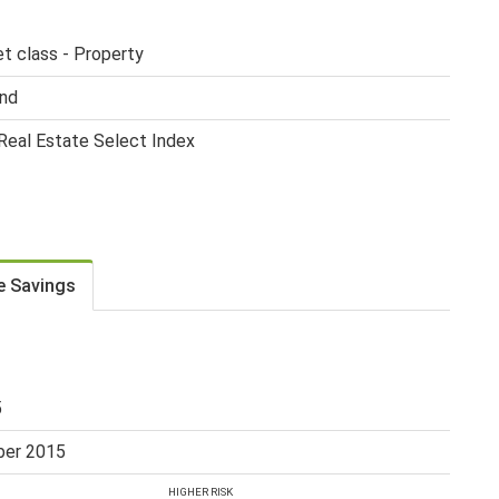
et class - Property
nd
eal Estate Select Index
e Savings
5
er 2015
HIGHER RISK