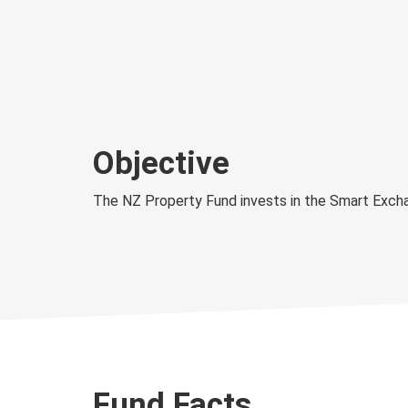
Objective
The NZ Property Fund invests in the Smart Exch
Fund Facts