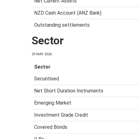
Net Current Assets
NZD Cash Account (ANZ Bank)
Outstanding settlements
Sector
29 MAY 2026
Sector
Securitised
Net Short Duration Instruments
Emerging Market
Investment Grade Credit
Covered Bonds