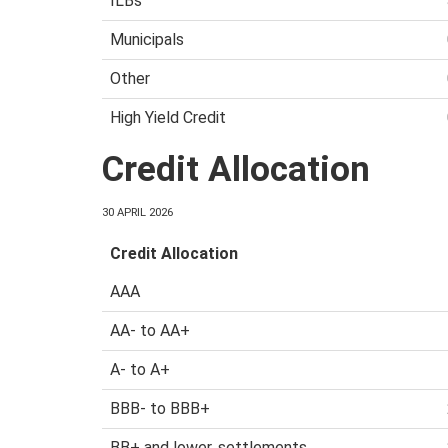
ILBs
Municipals
Other
High Yield Credit
Credit Allocation
30 APRIL 2026
Credit Allocation
AAA
AA- to AA+
A- to A+
BBB- to BBB+
BB+ and lower, settlements