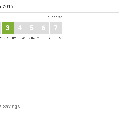
r 2016
HIGHER RISK
3
4
5
6
7
OWER RETURN
POTENTIALLY HIGHER RETURN
e Savings