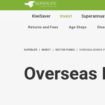
SuperLi
Main
KiwiSaver
Invest
Superannua
Navigation
Returns and Fees
Age Steps
Dive
SUPERLIFE
INVEST
SECTOR FUNDS
OVERSEAS BONDS 
Overseas 