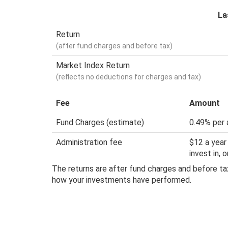
La
Return
(after fund charges and before tax)
Market Index Return
(reflects no deductions for charges and tax)
Fee
Amount
Fund Charges (estimate)
0.49% per 
Administration fee
$12 a year
invest in,
The returns are after fund charges and before tax
how your investments have performed.