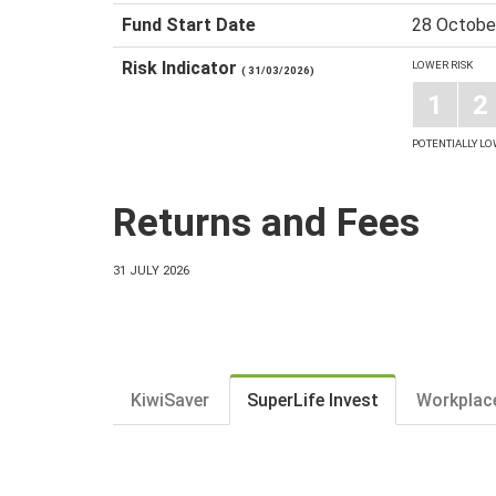
Fund Start Date
28 Octobe
Risk Indicator
LOWER RISK
( 31/03/2026)
1
2
POTENTIALLY L
Returns and Fees
31 JULY 2026
KiwiSaver
SuperLife Invest
Workplac