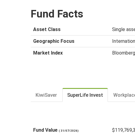
Fund Facts
Asset Class
Single asse
Geographic Focus
Internation
Market Index
Bloomberg
KiwiSaver
SuperLife Invest
Workplac
Fund Value
$119,769,
( 31/07/2026)