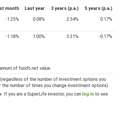
st month
Last year
3 years (p.a.)
5 years (p.a.)
-1.25%
0.08%
2.54%
0.17%
-1.18%
1.00%
3.31%
-0.17%
annum of fund's net value.
 (regardless of the number of investment options you
 or the number of times you change investment options).
. If you are a SuperLife investor, you can
log in
to see