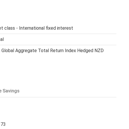
t class - International fixed interest
al
 Global Aggregate Total Return Index Hedged NZD
e Savings
373