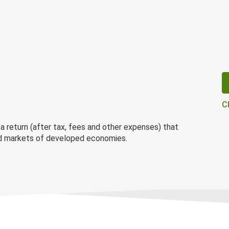
C
 return (after tax, fees and other expenses) that
ond markets of developed economies.