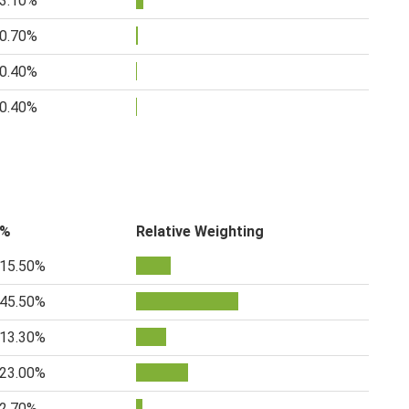
3.10%
0.70%
0.40%
0.40%
%
Relative Weighting
15.50%
45.50%
13.30%
23.00%
2.70%