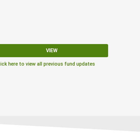
VIEW
lick here to view all previous fund updates