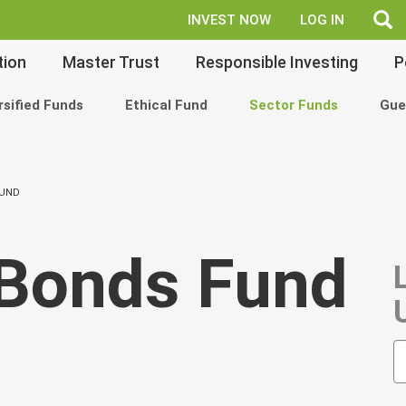
fe
INVEST NOW
LOG IN
tion
Master Trust
Responsible Investing
P
rsified Funds
Ethical Fund
Sector Funds
Gue
FUND
Bonds Fund