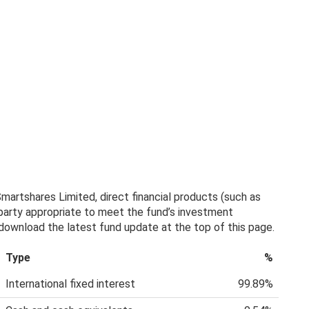
artshares Limited, direct financial products (such as
 party appropriate to meet the fund’s investment
, download the latest fund update at the top of this page.
Type
%
International fixed interest
99.89%