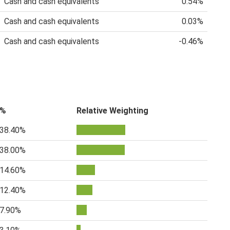
Cash and cash equivalents
0.54%
Cash and cash equivalents
0.03%
Cash and cash equivalents
-0.46%
%
Relative Weighting
38.40%
38.00%
14.60%
12.40%
7.90%