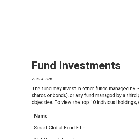
Fund Investments
29 MAY 2026
The fund may invest in other funds managed by Sm
shares or bonds), or any fund managed by a third
objective. To view the top 10 individual holdings
Name
Smart Global Bond ETF