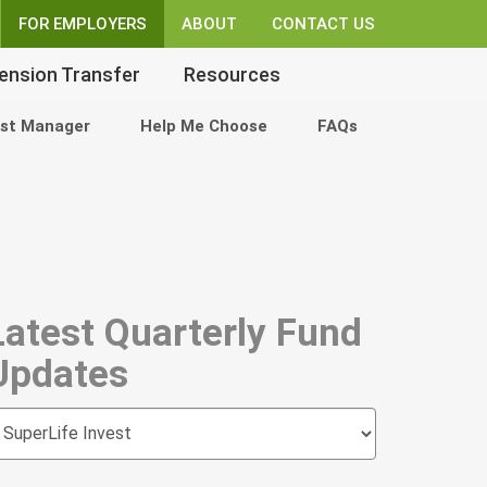
FOR EMPLOYERS
ABOUT
CONTACT US
ension Transfer
Resources
st Manager
Help Me Choose
FAQs
Latest Quarterly Fund
Updates