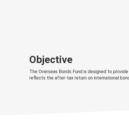
Objective
The Overseas Bonds Fund is designed to provide a
reflects the after-tax return on international b