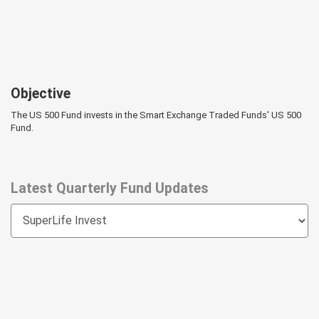
Objective
The US 500 Fund invests in the Smart Exchange Traded Funds' US 500
Fund.
Latest Quarterly Fund Updates