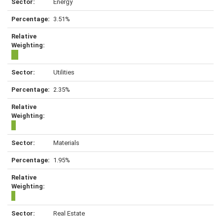
Energy
3.51%
Utilities
2.35%
Materials
1.95%
Real Estate