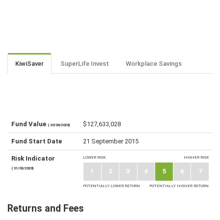
KiwiSaver
SuperLife Invest
Workplace Savings
Fund Value
$127,633,028
( 30/06/2026)
Fund Start Date
21 September 2015
Risk Indicator
LOWER RISK
HIGHER RISK
( 31/03/2026)
1
2
3
4
5
6
7
POTENTIALLY LOWER RETURN
POTENTIALLY HIGHER RETURN
Returns and Fees