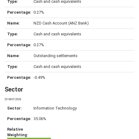
Cash and cash equivalents
0.27%
NZD Cash Account (ANZ Bank)
Cash and cash equivalents
0.27%
Outstanding settlements
Cash and cash equivalents
-0.49%
Sector
29 MAY 2026
Information Technology
35.06%