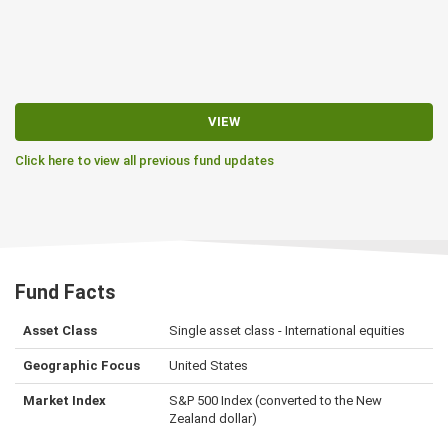
VIEW
Click here to view all previous fund updates
Fund Facts
Asset Class
Single asset class - International equities
Geographic Focus
United States
Market Index
S&P 500 Index (converted to the New
Zealand dollar)