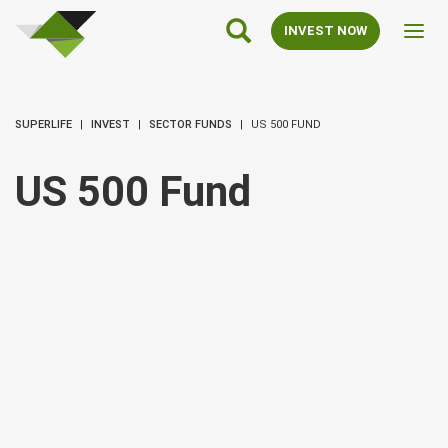
SuperLife
Main
INVEST NOW
Toggl
Navigation
navig
SUPERLIFE
INVEST
SECTOR FUNDS
US 500 FUND
US 500 Fund