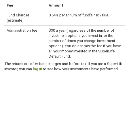
Fee
Amount
Fund Charges
0.54% per annum of fund's net value.
(estimate)
Administration fee
$30 a year (regardless of the number of
investment options you invest in, or the
number of times you change investment
options). You do not pay the fee if you have
all your money invested in the SuperLife
Default Fund.
The returns are after fund charges and before tax. If you are a SuperLife
investor, you can
log in
to see how your investments have performed.