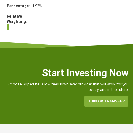
1.92%
Start Investing Now
Choose SuperLife: a low fees KiwiSaver provider that will work for you
today, and in the future.
JOIN OR TRANSFER