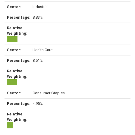
Industrials
8.83%
Health Care
8.51%
Consumer Staples
4.95%