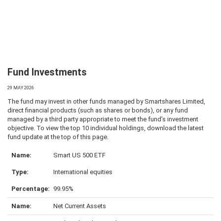
Fund Investments
29 MAY 2026
The fund may invest in other funds managed by Smartshares Limited,
direct financial products (such as shares or bonds), or any fund
managed by a third party appropriate to meet the fund’s investment
objective. To view the top 10 individual holdings, download the latest
fund update at the top of this page.
Smart US 500 ETF
International equities
99.95%
Net Current Assets