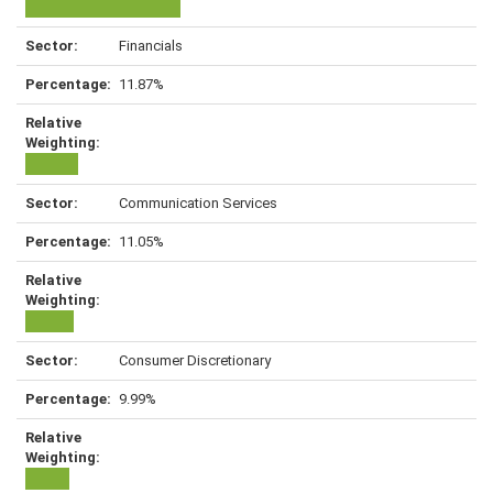
Financials
11.87%
Communication Services
11.05%
Consumer Discretionary
9.99%