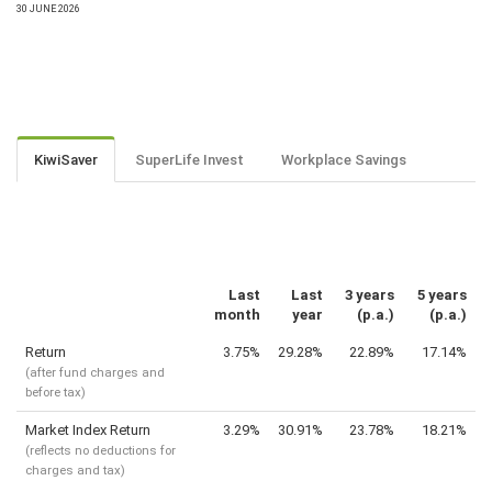
30 JUNE 2026
KiwiSaver
SuperLife Invest
Workplace Savings
Last
Last
3 years
5 years
month
year
(p.a.)
(p.a.)
Return
3.75%
29.28%
22.89%
17.14%
(after fund charges and
before tax)
Market Index Return
3.29%
30.91%
23.78%
18.21%
(reflects no deductions for
charges and tax)