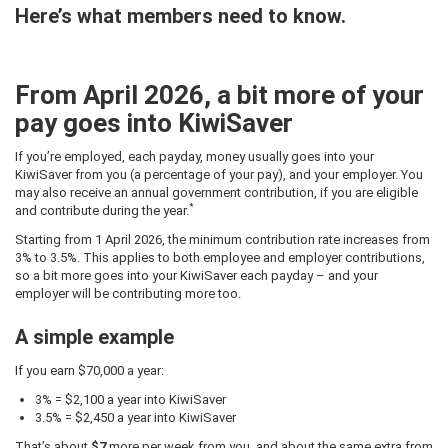
Here’s what members need to know.
From April 2026, a bit more of your
pay goes into KiwiSaver
If you’re employed, each payday, money usually goes into your
KiwiSaver from you (a percentage of your pay), and your employer. You
may also receive an annual government contribution, if you are eligible
*
and contribute during the year.
Starting from 1 April 2026, the minimum contribution rate increases from
3% to 3.5%. This applies to both employee and employer contributions,
so a bit more goes into your KiwiSaver each payday – and your
employer will be contributing more too.
A simple example
If you earn $70,000 a year:
3% = $2,100 a year into KiwiSaver
3.5% = $2,450 a year into KiwiSaver
That’s about
$7
more per week from you, and about the same extra from