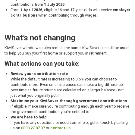
contributions from
1 July 2025
.
From
1 April 2026
, eligible 16 and 17-year-olds will receive
employer
contributions
when contributing through wages.
What’s not changing
KiwiSaver withdrawal rules remain the same. KiwiSaver can still be used
to help you buy your first home or support you in retirement.
What actions can you take:
Review your contribution rate
While the default rate is increasing to 3.5% you can choose to
contribute more. Even small increases can make a big difference
over time as future returns are calculated on a larger balance - not
just what you originally put in.
Maximise your KiwiSaver through government contributions
If eligible, make sure you’re contributing enough each year to receive
the government contribution you’re entitled to.
We are here to help
If you have any questions or need some help, get in touch by calling
us on
0800 27 87 37
or
contact us
.