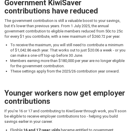
Government KiwiSaver
contributions have reduced
The government contribution is still a valuable boost to your savings,
but it’s lower than previous years. From 1 July 2025, the annual
government contribution to eligible members reduced from 50c to 25c
for every $1 you contribute, with a new maximum of $260.72 per year.
To receive the maximum, you will still need to contribute a minimum
of $1,042.86 each year. That works out to just $20.06 a week - or you
can make a one-off top-up before 30 June.
Members earning more than $180,000 per year are no longer eligible
for the government contribution.
These settings apply from the 2025/26 contribution year onward.
Younger workers now get employer
contributions
If you’re 16 or 17 and contributing to KiwiSaver through work, you’ll soon
be eligible to receive employer contributions too - helping you build
savings earlier in your career.
Eligible
16 and 17-year-olds
became entitled to government