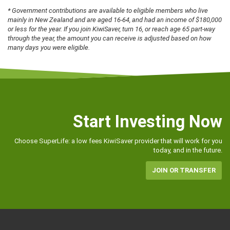
* Government contributions are available to eligible members who live
mainly in New Zealand and are aged 16-64, and had an income of $180,000
or less for the year. If you join KiwiSaver, turn 16, or reach age 65 part-way
through the year, the amount you can receive is adjusted based on how
many days you were eligible.
Start Investing Now
Choose SuperLife: a low fees KiwiSaver provider that will work for you
today, and in the future.
JOIN OR TRANSFER