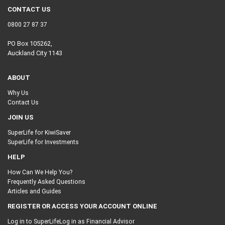
CONTACT US
0800 27 87 37
PO Box 105262,
Auckland City 1143
ABOUT
Why Us
Contact Us
JOIN US
SuperLife for KiwiSaver
SuperLife for Investments
HELP
How Can We Help You?
Frequently Asked Questions
Articles and Guides
REGISTER OR ACCESS YOUR ACCOUNT ONLINE
Log in to SuperLife
Log in as Financial Advisor