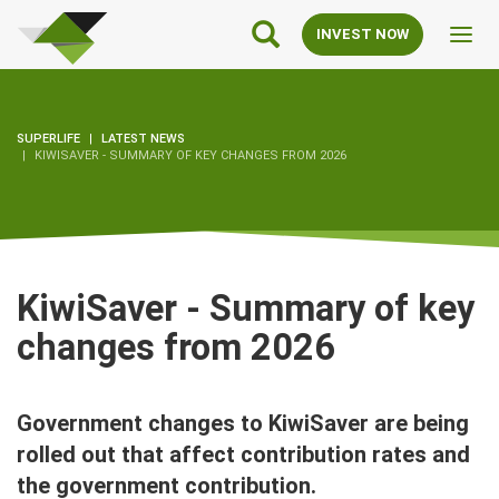
SuperLife
Main
INVEST NOW
Toggl
Navigation
navig
SUPERLIFE
LATEST NEWS
KIWISAVER - SUMMARY OF KEY CHANGES FROM 2026
KiwiSaver - Summary of key
changes from 2026
Government changes to KiwiSaver are being
rolled out that affect contribution rates and
the government contribution.