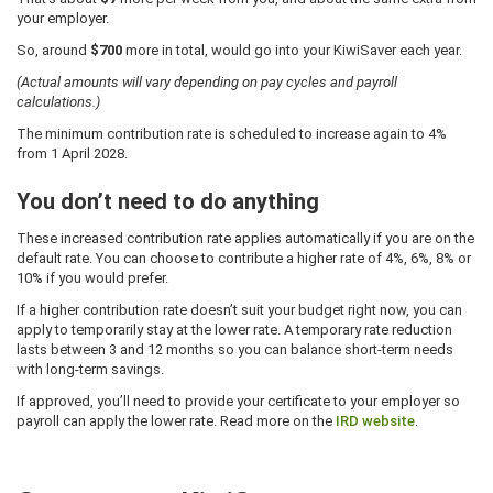
your employer.
So, around
$700
more in total, would go into your KiwiSaver each year.
(Actual amounts will vary depending on pay cycles and payroll
calculations.)
The minimum contribution rate is scheduled to increase again to 4%
from 1 April 2028.
You don’t need to do anything
These increased contribution rate applies automatically if you are on the
default rate. You can choose to contribute a higher rate of 4%, 6%, 8% or
10% if you would prefer.
If a higher contribution rate doesn’t suit your budget right now, you can
apply to temporarily stay at the lower rate. A temporary rate reduction
lasts between 3 and 12 months so you can balance short-term needs
with long-term savings.
If approved, you’ll need to provide your certificate to your employer so
payroll can apply the lower rate. Read more on the
IRD website
.