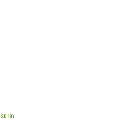
 2018)