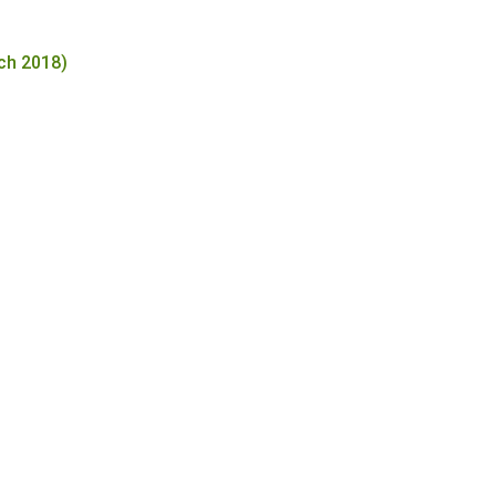
ch 2018)