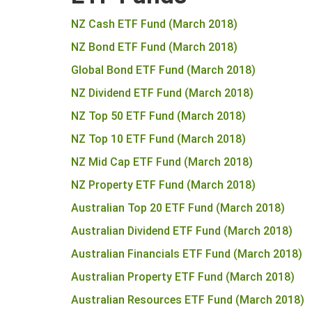
NZ Cash ETF Fund (March 2018)
NZ Bond ETF Fund (March 2018)
Global Bond ETF Fund (March 2018)
NZ Dividend ETF Fund (March 2018)
NZ Top 50 ETF Fund (March 2018)
NZ Top 10 ETF Fund (March 2018)
NZ Mid Cap ETF Fund (March 2018)
NZ Property ETF Fund (March 2018)
Australian Top 20 ETF Fund (March 2018)
Australian Dividend ETF Fund (March 2018)
Australian Financials ETF Fund (March 2018)
Australian Property ETF Fund (March 2018)
Australian Resources ETF Fund (March 2018)