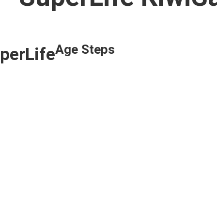
Age Steps
uperLife