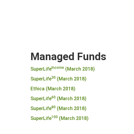
Managed Funds
Income
SuperLife
(March 2018)
30
SuperLife
(March 2018)
Ethica (March 2018)
60
SuperLife
(March 2018)
80
SuperLife
(March 2018)
100
SuperLife
(March 2018)