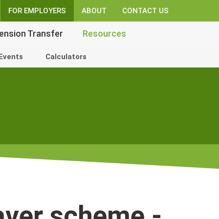
FOR EMPLOYERS
ABOUT
CONTACT US
ension Transfer
Resources
Events
Calculators
aver scheme -