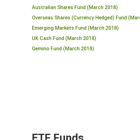
Australian Shares Fund (March 2018)
Overseas Shares (Currency Hedged) Fund (Mar
Emerging Markets Fund (March 2018)
UK Cash Fund (March 2018)
Gemino Fund (March 2018)
ETF Funds