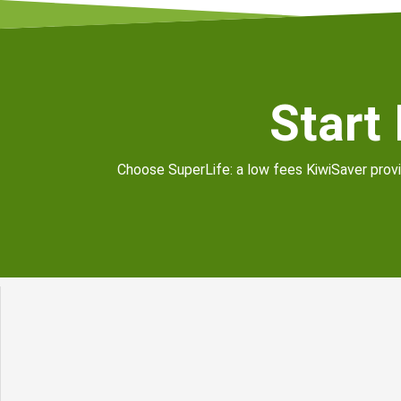
Start
Choose SuperLife: a low fees KiwiSaver provid