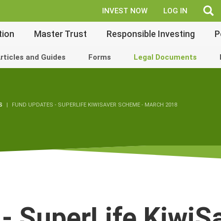
fe
INVEST NOW
LOG IN
tion
Master Trust
Responsible Investing
P
rticles and Guides
Forms
Legal Documents
S
FUND UPDATES - SUPERLIFE KIWISAVER SCHEME - MARCH 2018
- SuperLife KiwiS