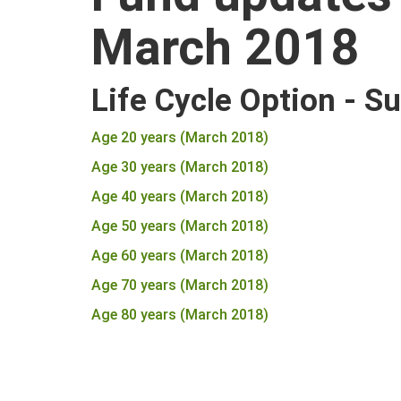
March 2018
Life Cycle Option - S
Age 20 years (March 2018)
Age 30 years (March 2018)
Age 40 years (March 2018)
Age 50 years (March 2018)
Age 60 years (March 2018)
Age 70 years (March 2018)
Age 80 years (March 2018)