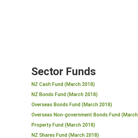
Sector Funds
NZ Cash Fund (March 2018)
NZ Bonds Fund (March 2018)
Overseas Bonds Fund (March 2018)
Overseas Non-government Bonds Fund (March
Property Fund (March 2018)
NZ Shares Fund (March 2018)