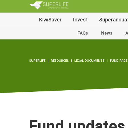
SuperLi
Main
KiwiSaver
Invest
Superannua
Navigation
FAQs
News
A
SUPERLIFE
RESOURCES
LEGAL DOCUMENTS
FUND PAGE
Fund updates 