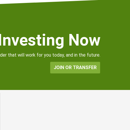
 Investing Now
er that will work for you today, and in the future.
JOIN OR TRANSFER