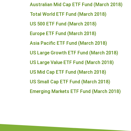
Australian Mid Cap ETF Fund (March 2018)
Total World ETF Fund (March 2018)
US 500 ETF Fund (March 2018)
Europe ETF Fund (March 2018)
Asia Pacific ETF Fund (March 2018)
US Large Growth ETF Fund (March 2018)
US Large Value ETF Fund (March 2018)
US Mid Cap ETF Fund (March 2018)
US Small Cap ETF Fund (March 2018)
Emerging Markets ETF Fund (March 2018)