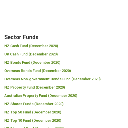
Sector Funds
NZ Cash Fund (December 2020)
UK Cash Fund (December 2020)
NZ Bonds Fund (December 2020)
Overseas Bonds Fund (December 2020)
Overseas Non-government Bonds Fund (December 2020)
NZ Property Fund (December 2020)
Australian Property Fund (December 2020)
NZ Shares Funds (December 2020)
NZ Top 50 Fund (December 2020)
NZ Top 10 Fund (December 2020)