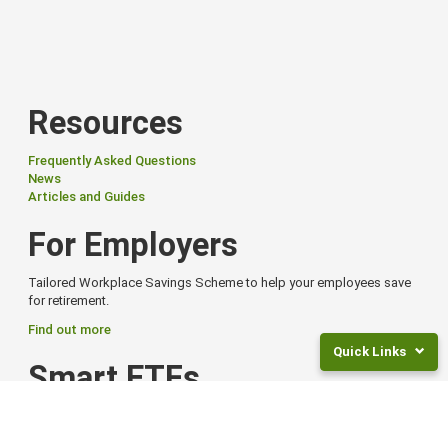
Resources
Frequently Asked Questions
News
Articles and Guides
For Employers
Tailored Workplace Savings Scheme to help your employees save
for retirement.
Find out more
Quick Links
Smart ETFs
Returns
Smart Exchange Traded Funds (ETFs) offer flexibility, global reach,
and
and options to suit different goals and risk levels.
Fees