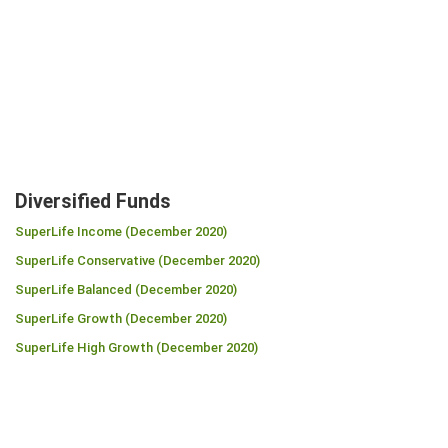
Diversified Funds
SuperLife Income (December 2020)
SuperLife Conservative (December 2020)
SuperLife Balanced (December 2020)
SuperLife Growth (December 2020)
SuperLife High Growth (December 2020)