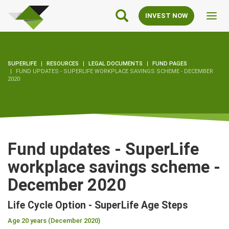
SuperLife
Main
INVEST NOW
Toggl
Navigation
navig
SUPERLIFE
RESOURCES
LEGAL DOCUMENTS
FUND PAGES
FUND UPDATES - SUPERLIFE WORKPLACE SAVINGS SCHEME - DECEMBER
2020
Fund updates - SuperLife
workplace savings scheme -
December 2020
Life Cycle Option - SuperLife Age Steps
Age 20 years (December 2020)