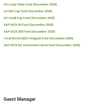
US Large Value Fund (December 2020)
US Mid Cap Fund (December 2020)
US Small Cap Fund (December 2020)
S&P/NZX 50 Fund (December 2020)
S&P/ASX 200 Fund (December 2020)
Total World (NZD Hedged) Fund (December 2020)
S&P/NZX NZ Government Bond Fund (December 2020)
Guest Manager