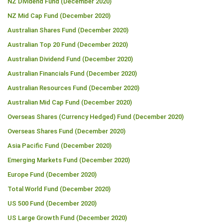
NZ Dividend Fund (December 2020)
NZ Mid Cap Fund (December 2020)
Australian Shares Fund (December 2020)
Australian Top 20 Fund (December 2020)
Australian Dividend Fund (December 2020)
Australian Financials Fund (December 2020)
Australian Resources Fund (December 2020)
Australian Mid Cap Fund (December 2020)
Overseas Shares (Currency Hedged) Fund (December 2020)
Overseas Shares Fund (December 2020)
Asia Pacific Fund (December 2020)
Emerging Markets Fund (December 2020)
Europe Fund (December 2020)
Total World Fund (December 2020)
US 500 Fund (December 2020)
US Large Growth Fund (December 2020)