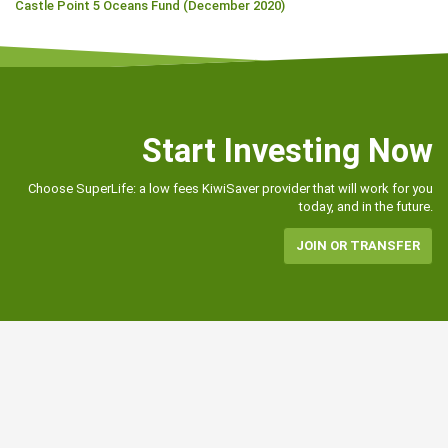
Castle Point 5 Oceans Fund (December 2020)
Start Investing Now
Choose SuperLife: a low fees KiwiSaver provider that will work for you
today, and in the future.
JOIN OR TRANSFER