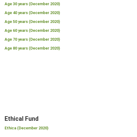
Age 30 years (December 2020)
Age 40 years (December 2020)
Age 50 years (December 2020)
Age 60 years (December 2020)
Age 70 years (December 2020)
Age 80 years (December 2020)
Ethical Fund
Ethica (December 2020)