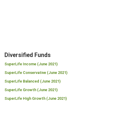
Diversified Funds
SuperLife Income (June 2021)
SuperLife Conservative (June 2021)
SuperLife Balanced (June 2021)
SuperLife Growth (June 2021)
SuperLife High Growth (June 2021)