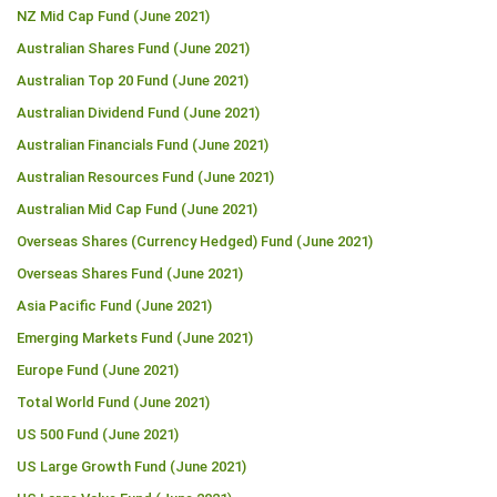
NZ Mid Cap Fund (June 2021)
Australian Shares Fund (June 2021)
Australian Top 20 Fund (June 2021)
Australian Dividend Fund (June 2021)
Australian Financials Fund (June 2021)
Australian Resources Fund (June 2021)
Australian Mid Cap Fund (June 2021)
Overseas Shares (Currency Hedged) Fund (June 2021)
Overseas Shares Fund (June 2021)
Asia Pacific Fund (June 2021)
Emerging Markets Fund (June 2021)
Europe Fund (June 2021)
Total World Fund (June 2021)
US 500 Fund (June 2021)
US Large Growth Fund (June 2021)