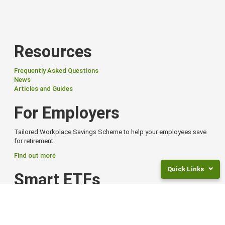
Resources
Frequently Asked Questions
News
Articles and Guides
For Employers
Tailored Workplace Savings Scheme to help your employees save
for retirement.
Find out more
Quick Links
Smart ETFs
Returns
Smart Exchange Traded Funds (ETFs) offer flexibility, global reach,
and
and options to suit different goals and risk levels.
Fees
Find out more from Smart