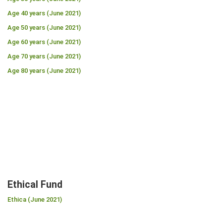
Age 40 years (June 2021)
Age 50 years (June 2021)
Age 60 years (June 2021)
Age 70 years (June 2021)
Age 80 years (June 2021)
Ethical Fund
Ethica (June 2021)