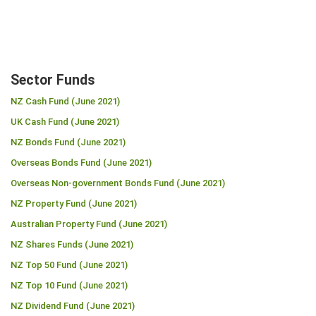
Sector Funds
NZ Cash Fund (June 2021)
UK Cash Fund (June 2021)
NZ Bonds Fund (June 2021)
Overseas Bonds Fund (June 2021)
Overseas Non-government Bonds Fund (June 2021)
NZ Property Fund (June 2021)
Australian Property Fund (June 2021)
NZ Shares Funds (June 2021)
NZ Top 50 Fund (June 2021)
NZ Top 10 Fund (June 2021)
NZ Dividend Fund (June 2021)