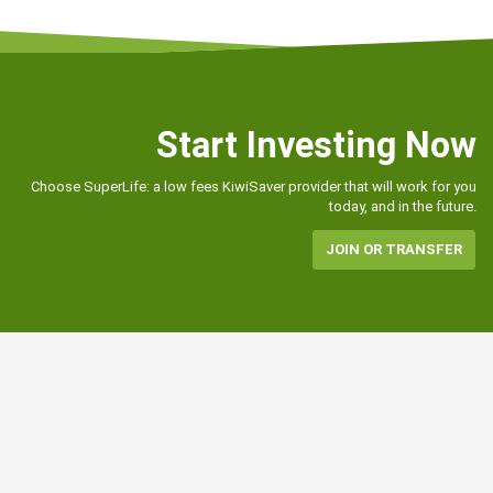
Start Investing Now
Choose SuperLife: a low fees KiwiSaver provider that will work for you
today, and in the future.
JOIN OR TRANSFER