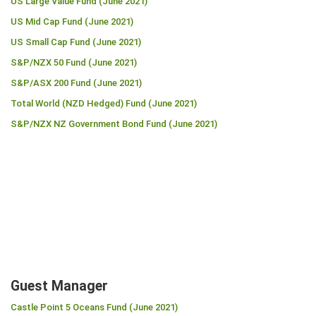
US Large Value Fund (June 2021)
US Mid Cap Fund (June 2021)
US Small Cap Fund (June 2021)
S&P/NZX 50 Fund (June 2021)
S&P/ASX 200 Fund (June 2021)
Total World (NZD Hedged) Fund (June 2021)
S&P/NZX NZ Government Bond Fund (June 2021)
Guest Manager
Castle Point 5 Oceans Fund (June 2021)