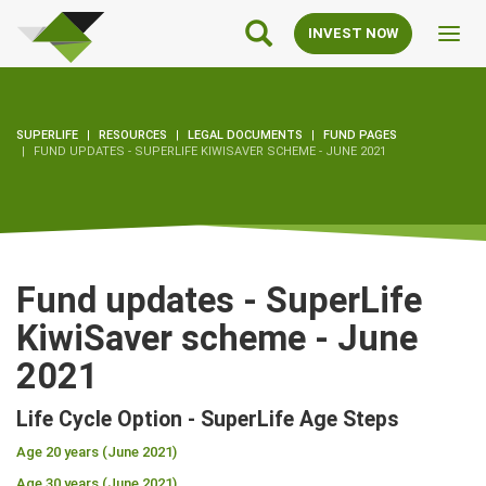
SuperLife
Main
INVEST NOW
Toggl
Navigation
navig
SUPERLIFE
RESOURCES
LEGAL DOCUMENTS
FUND PAGES
FUND UPDATES - SUPERLIFE KIWISAVER SCHEME - JUNE 2021
Fund updates - SuperLife
KiwiSaver scheme - June
2021
Life Cycle Option - SuperLife Age Steps
Age 20 years (June 2021)
Age 30 years (June 2021)