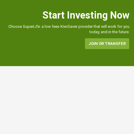
Start Investing Now
Choose SuperLife: a low fees KiwiSaver provider that will work for you
today, and in the future.
JOIN OR TRANSFER