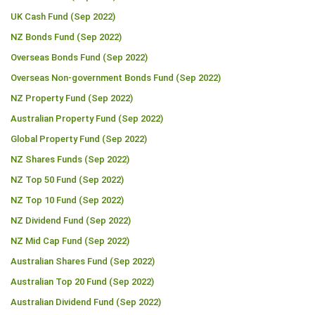
UK Cash Fund (Sep 2022)
NZ Bonds Fund (Sep 2022)
Overseas Bonds Fund (Sep 2022)
Overseas Non-government Bonds Fund (Sep 2022)
NZ Property Fund (Sep 2022)
Australian Property Fund (Sep 2022)
Global Property Fund (Sep 2022)
NZ Shares Funds (Sep 2022)
NZ Top 50 Fund (Sep 2022)
NZ Top 10 Fund (Sep 2022)
NZ Dividend Fund (Sep 2022)
NZ Mid Cap Fund (Sep 2022)
Australian Shares Fund (Sep 2022)
Australian Top 20 Fund (Sep 2022)
Australian Dividend Fund (Sep 2022)