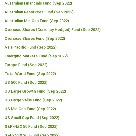
Australian Financials Fund (Sep 2022)
Australian Resources Fund (Sep 2022)
Australian Mid Cap Fund (Sep 2022)
Overseas Shares (Currency Hedged) Fund (Sep 2022)
Overseas Shares Fund (Sep 2022)
Asia Pacific Fund (Sep 2022)
Emerging Markets Fund (Sep 2022)
Europe Fund (Sep 2022)
Total World Fund (Sep 2022)
US 500 Fund (Sep 2022)
US Large Growth Fund (Sep 2022)
US Large Value Fund (Sep 2022)
US Mid Cap Fund (Sep 2022)
US Small Cap Fund (Sep 2022)
S&P/NZX 50 Fund (Sep 2022)
S&P/ASX 200 Fund (Sep 2022)