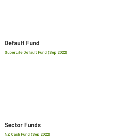
Default Fund
SuperLife Default Fund (Sep 2022)
Sector Funds
NZ Cash Fund (Sep 2022)