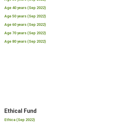
Age 40 years (Sep 2022)
Age 50 years (Sep 2022)
Age 60 years (Sep 2022)
Age 70 years (Sep 2022)
Age 80 years (Sep 2022)
Ethical Fund
Ethica (Sep 2022)