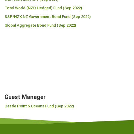
Total World (NZD Hedged) Fund (Sep 2022)
S&P/NZX NZ Government Bond Fund (Sep 2022)
Global Aggregate Bond Fund (Sep 2022)
Guest Manager
Castle Point 5 Oceans Fund (Sep 2022)