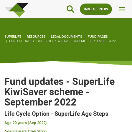
SuperLife
Main
INVEST NOW
Toggl
Navigation
navig
SUPERLIFE
RESOURCES
LEGAL DOCUMENTS
FUND PAGES
FUND UPDATES - SUPERLIFE KIWISAVER SCHEME - SEPTEMBER 2022
Fund updates - SuperLife
KiwiSaver scheme -
September 2022
Life Cycle Option - SuperLife Age Steps
Age 20 years (Sep 2022)
Age 30 years (Sep 2022)