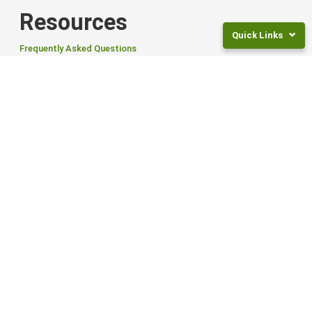
Resources
Quick Links
Frequently Asked Questions
News
Returns
Articles and Guides
and
Fees
For Employers
Frequently
Asked
Tailored Workplace Savings Scheme to help your employees save
Questions
for retirement.
Legal
Find out more
Documents
NZ
Smart ETFs
Super
Rates
Smart Exchange Traded Funds (ETFs) offer flexibility, global reach,
Invest
and options to suit different goals and risk levels.
For
Find out more from Smart
Children
INVEST NOW