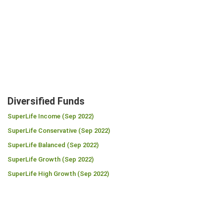
Diversified Funds
SuperLife Income (Sep 2022)
SuperLife Conservative (Sep 2022)
SuperLife Balanced (Sep 2022)
SuperLife Growth (Sep 2022)
SuperLife High Growth (Sep 2022)