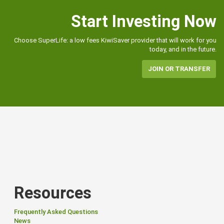
Start Investing Now
Choose SuperLife: a low fees KiwiSaver provider that will work for you
today, and in the future.
JOIN OR TRANSFER
Resources
Frequently Asked Questions
News