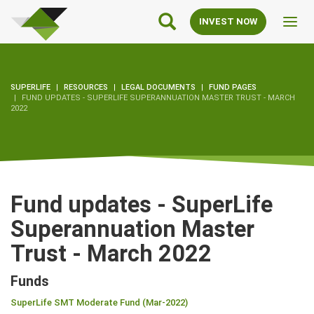
SuperLife
Main
INVEST NOW
Toggl
Navigation
navig
SUPERLIFE
RESOURCES
LEGAL DOCUMENTS
FUND PAGES
FUND UPDATES - SUPERLIFE SUPERANNUATION MASTER TRUST - MARCH
2022
Fund updates - SuperLife
Superannuation Master
Trust - March 2022
Funds
SuperLife SMT Moderate Fund (Mar-2022)