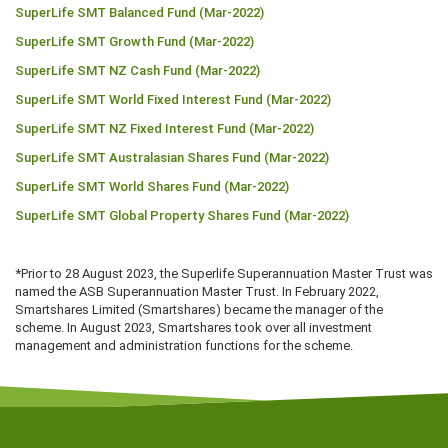
SuperLife SMT Balanced Fund (Mar-2022)
SuperLife SMT Growth Fund (Mar-2022)
SuperLife SMT NZ Cash Fund (Mar-2022)
SuperLife SMT World Fixed Interest Fund (Mar-2022)
SuperLife SMT NZ Fixed Interest Fund (Mar-2022)
SuperLife SMT Australasian Shares Fund (Mar-2022)
SuperLife SMT World Shares Fund (Mar-2022)
SuperLife SMT Global Property Shares Fund (Mar-2022)
*Prior to 28 August 2023, the Superlife Superannuation Master Trust was
named the ASB Superannuation Master Trust. In February 2022,
Smartshares Limited (Smartshares) became the manager of the
scheme. In August 2023, Smartshares took over all investment
management and administration functions for the scheme.