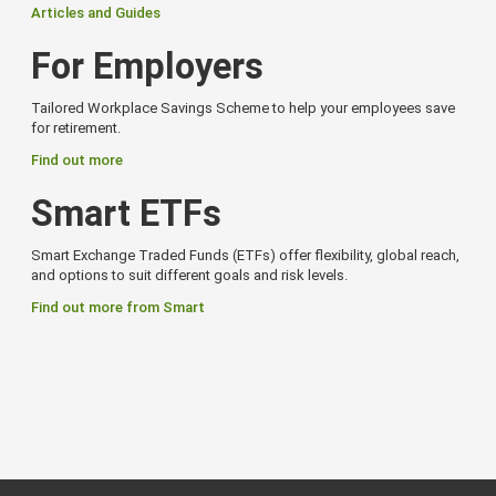
Articles and Guides
For Employers
Tailored Workplace Savings Scheme to help your employees save
for retirement.
Find out more
Smart ETFs
Smart Exchange Traded Funds (ETFs) offer flexibility, global reach,
and options to suit different goals and risk levels.
Find out more from Smart