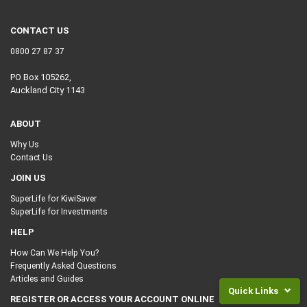
CONTACT US
0800 27 87 37
PO Box 105262,
Auckland City 1143
ABOUT
Why Us
Contact Us
JOIN US
SuperLife for KiwiSaver
SuperLife for Investments
HELP
How Can We Help You?
Frequently Asked Questions
Articles and Guides
Quick Links
REGISTER OR ACCESS YOUR ACCOUNT ONLINE